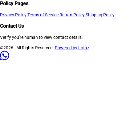
Policy Pages
Privacy Policy
Terms of Service
Return Policy
Shipping Policy
Contact Us
Verify you're human to view contact details.
©2026
. All Rights Reserved.
Powered by Lofaz