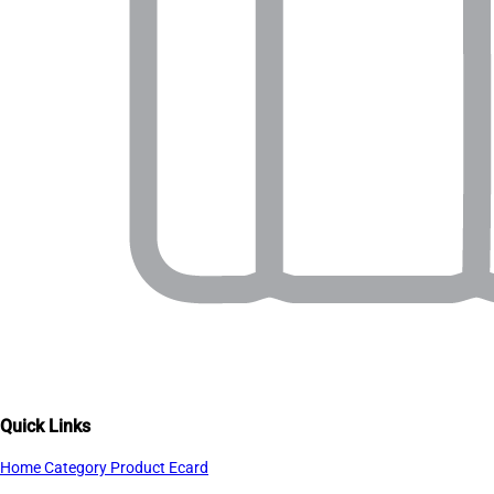
Quick Links
Home
Category
Product
Ecard