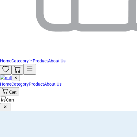
Home
Category
Product
About Us
✕
Home
Category
Product
About Us
Cart
Cart