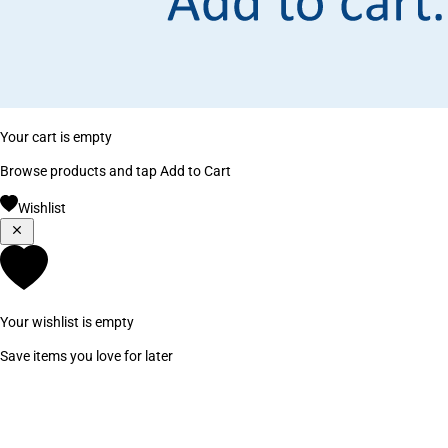
Your cart is empty
Browse products and tap Add to Cart
Wishlist
Your wishlist is empty
Save items you love for later