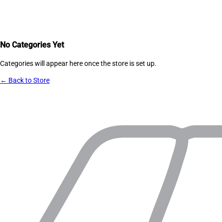
No Categories Yet
Categories will appear here once the store is set up.
← Back to Store