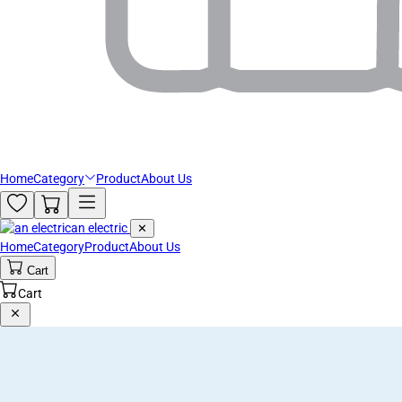
Home
Category
Product
About Us
an electric
✕
Home
Category
Product
About Us
Cart
Cart