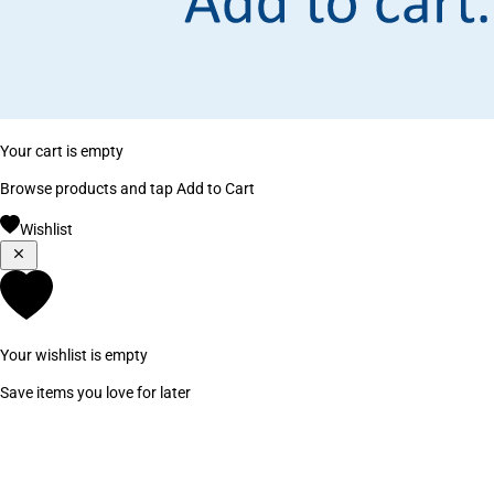
Your cart is empty
Browse products and tap Add to Cart
Wishlist
Your wishlist is empty
Save items you love for later