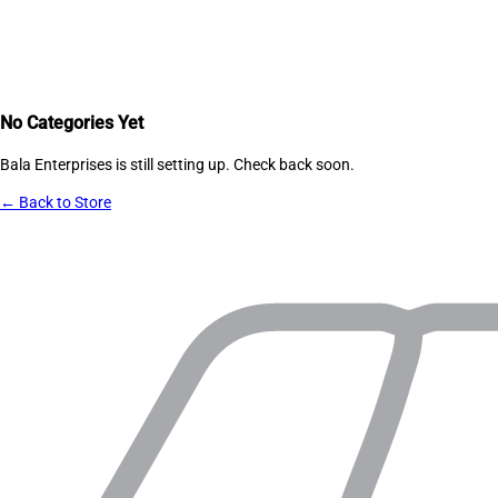
No Categories Yet
Bala Enterprises
is still setting up. Check back soon.
← Back to Store