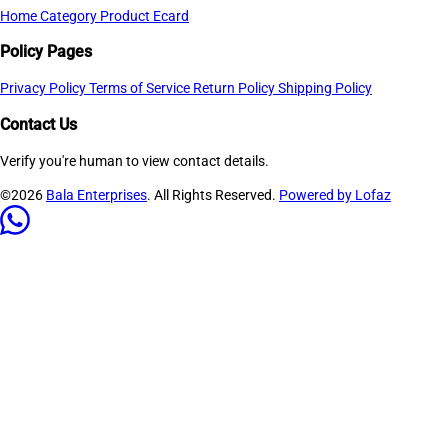
Home
Category
Product
Ecard
Policy Pages
Privacy Policy
Terms of Service
Return Policy
Shipping Policy
Contact Us
Verify you're human to view contact details.
©2026
Bala Enterprises
. All Rights Reserved.
Powered by Lofaz