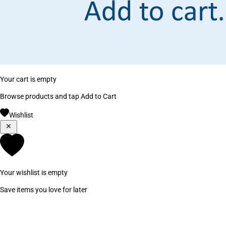
Your cart is empty
Browse products and tap Add to Cart
Wishlist
Your wishlist is empty
Save items you love for later