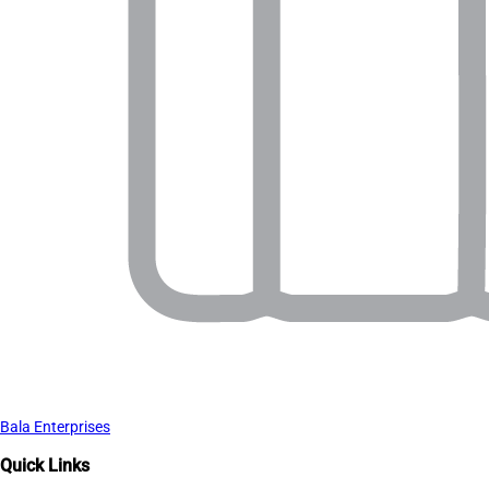
Bala Enterprises
Quick Links