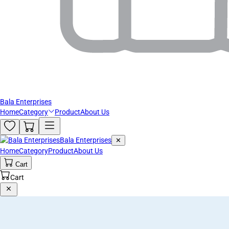
Bala Enterprises
Home
Category
Product
About Us
Bala Enterprises
✕
Home
Category
Product
About Us
Cart
Cart