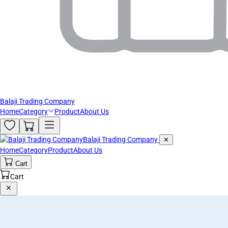
Balaji Trading Company
Home
Category
Product
About Us
Balaji Trading Company
✕
Home
Category
Product
About Us
Cart
Cart