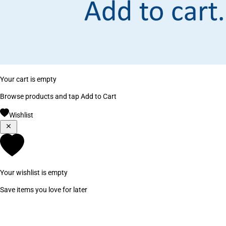
Your cart is empty
Browse products and tap Add to Cart
Wishlist
Your wishlist is empty
Save items you love for later