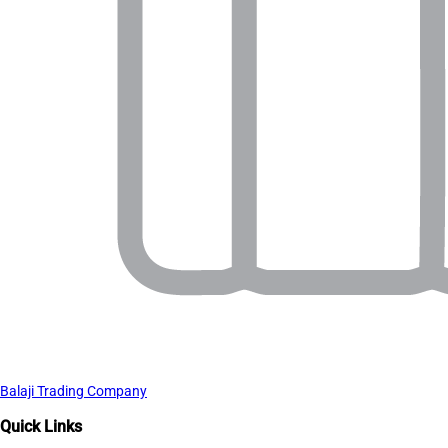
Balaji Trading Company
Quick Links