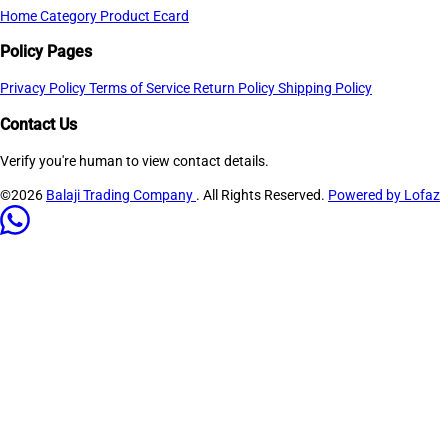
Home
Category
Product
Ecard
Policy Pages
Privacy Policy
Terms of Service
Return Policy
Shipping Policy
Contact Us
Verify you're human to view contact details.
©2026
Balaji Trading Company
. All Rights Reserved.
Powered by Lofaz