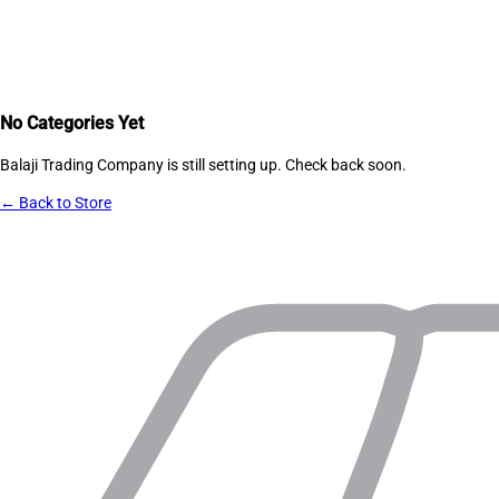
No Categories Yet
Balaji Trading Company
is still setting up. Check back soon.
← Back to Store