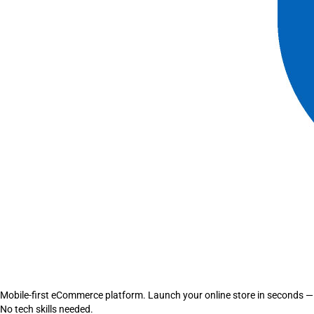
Mobile-first eCommerce platform. Launch your online store in seconds —
No tech skills needed.