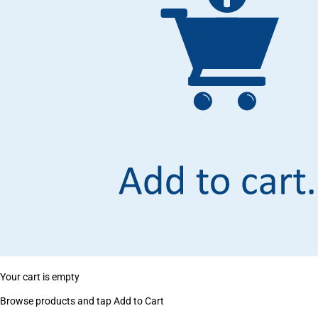
Your cart is empty
Browse products and tap Add to Cart