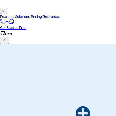
✕
Features
Solutions
Pricing
Resources
Get Started Free
Cart