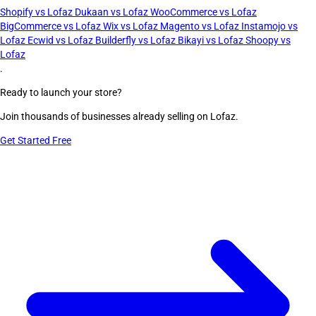
Shopify vs Lofaz
Dukaan vs Lofaz
WooCommerce vs Lofaz
BigCommerce vs Lofaz
Wix vs Lofaz
Magento vs Lofaz
Instamojo vs
Lofaz
Ecwid vs Lofaz
Builderfly vs Lofaz
Bikayi vs Lofaz
Shoopy vs
Lofaz
.
Ready to launch your store?
Join thousands of businesses already selling on Lofaz.
Get Started Free