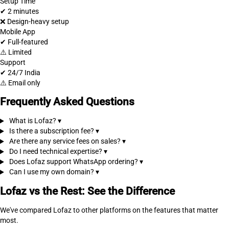
Setup Time
✔ 2 minutes
❌ Design-heavy setup
Mobile App
✔ Full-featured
⚠️ Limited
Support
✔ 24/7 India
⚠️ Email only
Frequently Asked Questions
What is Lofaz?
▾
Is there a subscription fee?
▾
Are there any service fees on sales?
▾
Do I need technical expertise?
▾
Does Lofaz support WhatsApp ordering?
▾
Can I use my own domain?
▾
Lofaz vs the Rest: See the Difference
We've compared Lofaz to other platforms on the features that matter
most.