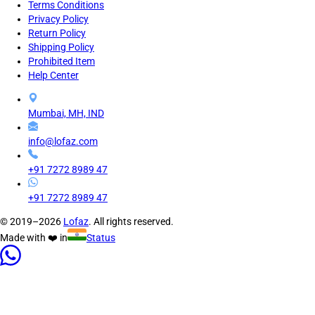
Terms Conditions
Privacy Policy
Return Policy
Shipping Policy
Prohibited Item
Help Center
Mumbai, MH, IND
info@lofaz.com
+91 7272 8989 47
+91 7272 8989 47
© 2019–2026
Lofaz
. All rights reserved.
Made with ❤️ in
Status