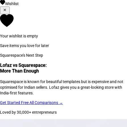
Wishlist
Your wishlist is empty
Save items you love for later
Squarespace's Next Step
Lofaz vs Squarespace:
More Than Enough
Squarespace is known for beautiful templates but is expensive and not
optimised for Indian sellers. Lofaz gives you a great-looking store with
India-first features.
Get Started Free
All Comparisons →
Loved by 30,000+ entrepreneurs