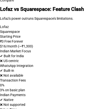
Compare
Lofaz vs Squarespace: Feature Clash
Lofaz's power outruns Squarespace's limitations.
Lofaz
Squarespace
Starting Price
₹0 Free Forever
$16/month (~₹1,300)
Indian Market Focus
✔ Built for India
❌ US-centric
WhatsApp Integration
✔ Built-in
❌ Not available
Transaction Fees
0%
3% on basic plan
Indian Payments
✔ Native
❌ Not supported