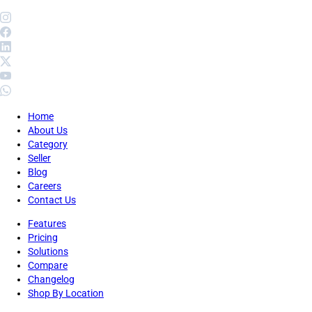
Home
About Us
Category
Seller
Blog
Careers
Contact Us
Features
Pricing
Solutions
Compare
Changelog
Shop By Location