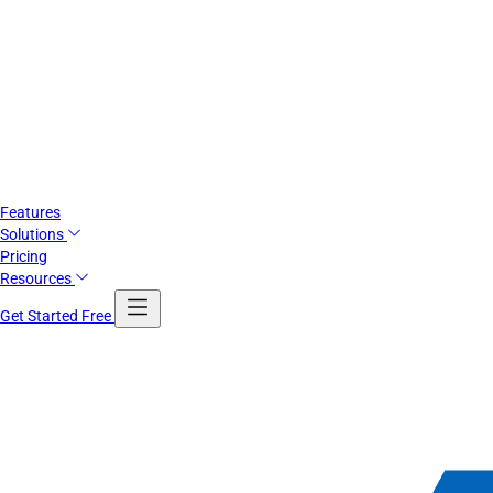
Features
Solutions
Pricing
Resources
Get Started Free