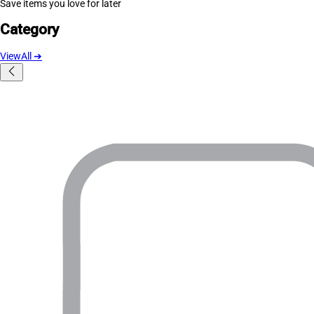
Save items you love for later
Category
ViewAll
➔