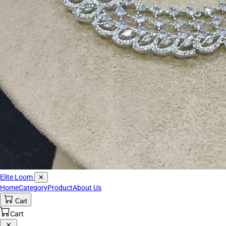
Elite Loom
✕
Home
Category
Product
About Us
Cart
Cart