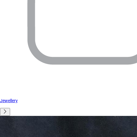
Jewellery