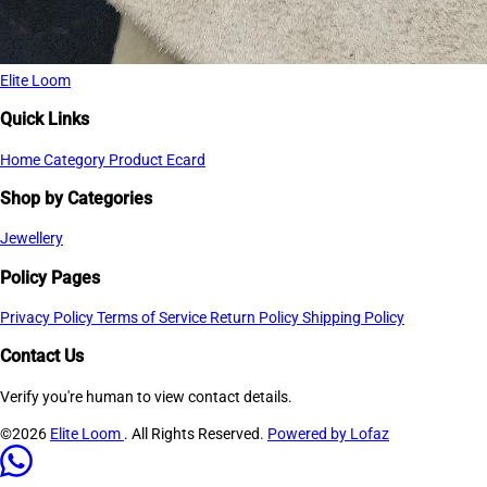
Elite Loom
Quick Links
Home
Category
Product
Ecard
Shop by Categories
Jewellery
Policy Pages
Privacy Policy
Terms of Service
Return Policy
Shipping Policy
Contact Us
Verify you're human to view contact details.
©2026
Elite Loom
. All Rights Reserved.
Powered by Lofaz