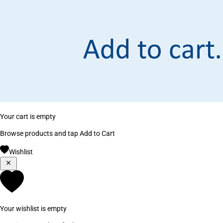
Your cart is empty
Browse products and tap Add to Cart
Wishlist
Your wishlist is empty