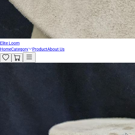
Elite Loom
Home
Category
Product
About Us