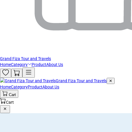
Grand Fiza Tour and Travels
Home
Category
Product
About Us
Grand Fiza Tour and Travels
✕
Home
Category
Product
About Us
Cart
Cart