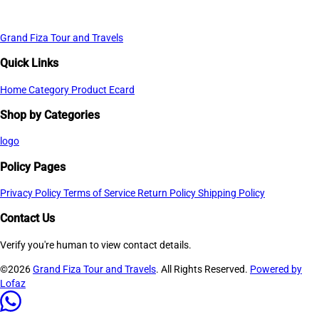
Grand Fiza Tour and Travels
Quick Links
Home
Category
Product
Ecard
Shop by Categories
logo
Policy Pages
Privacy Policy
Terms of Service
Return Policy
Shipping Policy
Contact Us
Verify you're human to view contact details.
©2026
Grand Fiza Tour and Travels
. All Rights Reserved.
Powered by
Lofaz