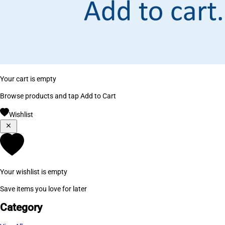
Your cart is empty
Browse products and tap Add to Cart
Wishlist
Your wishlist is empty
Save items you love for later
Category