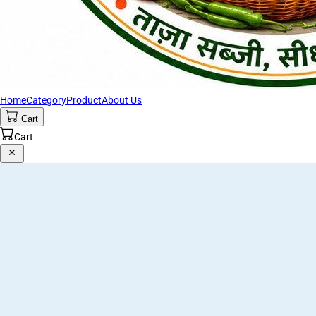
Home
Category
Product
About Us
Cart
Cart