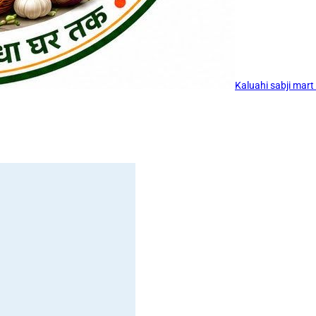
Kaluahi sabji mart