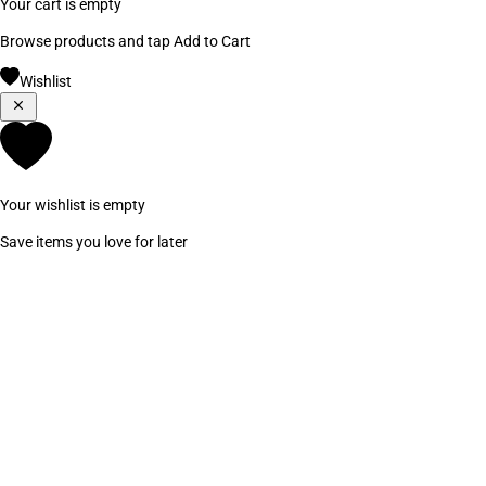
Your cart is empty
Browse products and tap Add to Cart
Wishlist
Your wishlist is empty
Save items you love for later