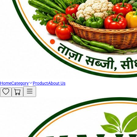
Home
Category
Product
About Us