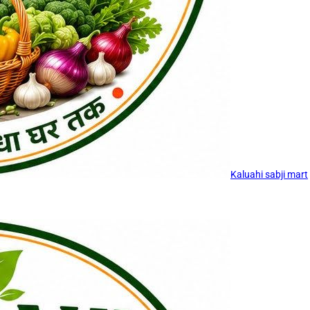
Kaluahi sabji mart