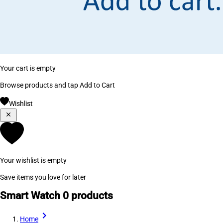
Your cart is empty
Browse products and tap Add to Cart
Wishlist
Your wishlist is empty
Save items you love for later
Smart Watch
0 products
Home