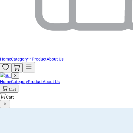
Home
Category
Product
About Us
✕
Home
Category
Product
About Us
Cart
Cart