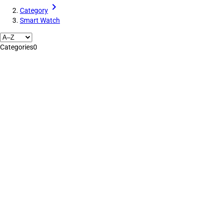
Category
Smart Watch
Categories
0