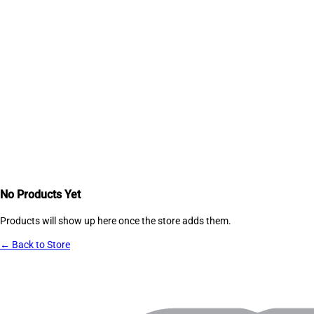
No Products Yet
Products will show up here once the store adds them.
← Back to Store