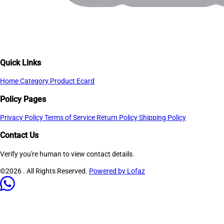
Quick Links
Home
Category
Product
Ecard
Policy Pages
Privacy Policy
Terms of Service
Return Policy
Shipping Policy
Contact Us
Verify you're human to view contact details.
©2026
. All Rights Reserved.
Powered by Lofaz