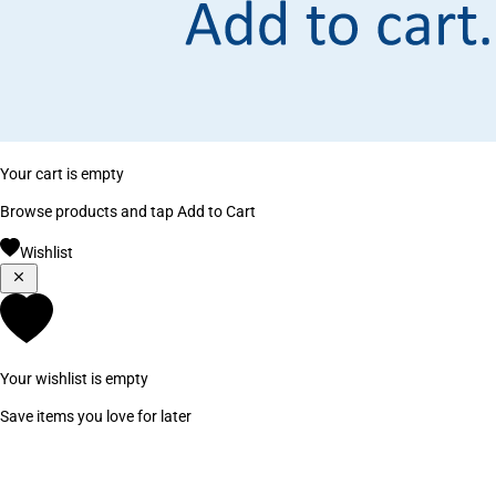
Your cart is empty
Browse products and tap Add to Cart
Wishlist
Your wishlist is empty
Save items you love for later