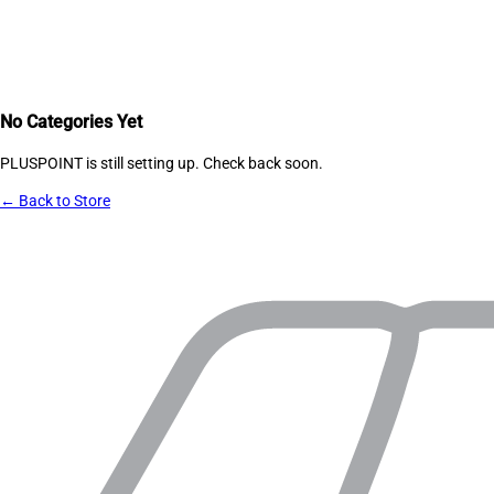
No Categories Yet
PLUSPOINT
is still setting up. Check back soon.
← Back to Store