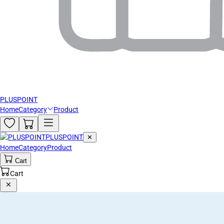
PLUSPOINT
Home
Category
Product
PLUSPOINT
✕
Home
Category
Product
Cart
Cart