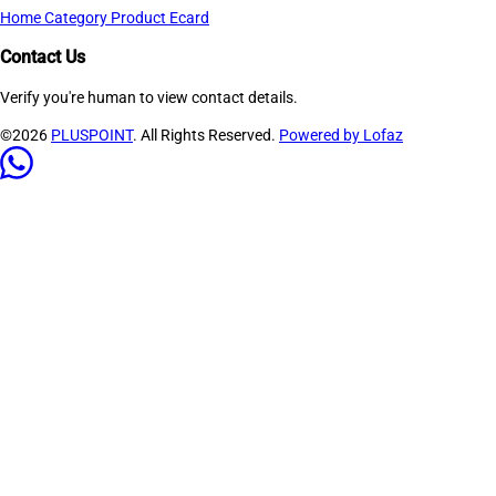
Home
Category
Product
Ecard
Contact Us
Verify you're human to view contact details.
©2026
PLUSPOINT
. All Rights Reserved.
Powered by Lofaz