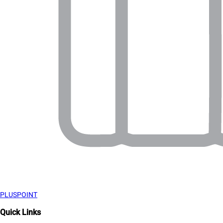
PLUSPOINT
Quick Links