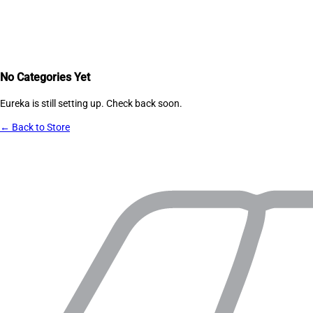
No Categories Yet
Eureka
is still setting up. Check back soon.
← Back to Store