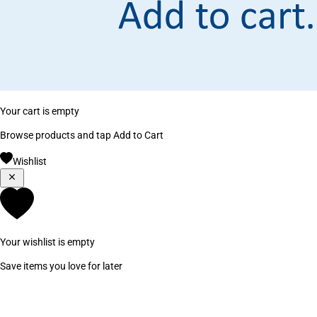
Your cart is empty
Browse products and tap Add to Cart
Wishlist
Your wishlist is empty
Save items you love for later