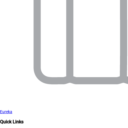
Eureka
Quick Links