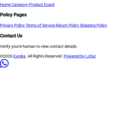
Home
Category
Product
Ecard
Policy Pages
Privacy Policy
Terms of Service
Return Policy
Shipping Policy
Contact Us
Verify you're human to view contact details.
©2026
Eureka
. All Rights Reserved.
Powered by Lofaz