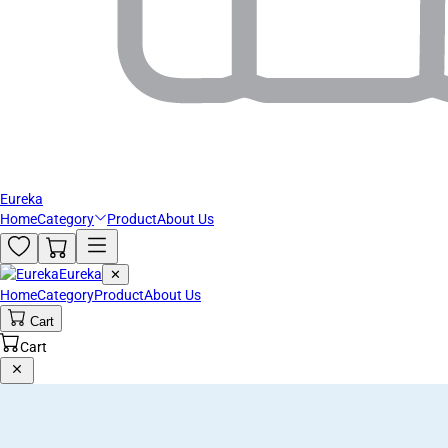
Eureka
Home
Category
Product
About Us
Eureka
✕
Home
Category
Product
About Us
Cart
Cart