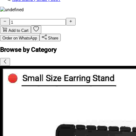
Add to Cart
Order on WhatsApp
Share
Browse by Category