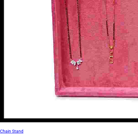
Chain Stand