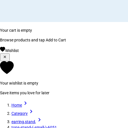
Your cart is empty
Browse products and tap Add to Cart
Wishlist
Your wishlist is empty
Save items you love for later
Home
Category
earring,stand,
tops-stand-(-small-)-6051