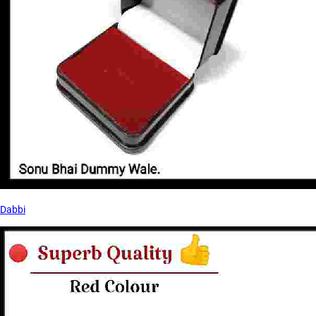
Dabbi