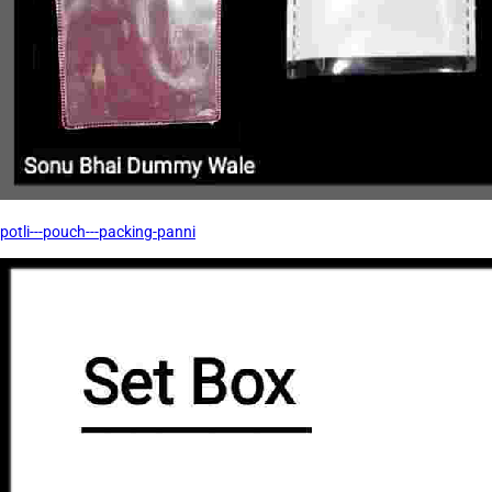
potli---pouch---packing-panni