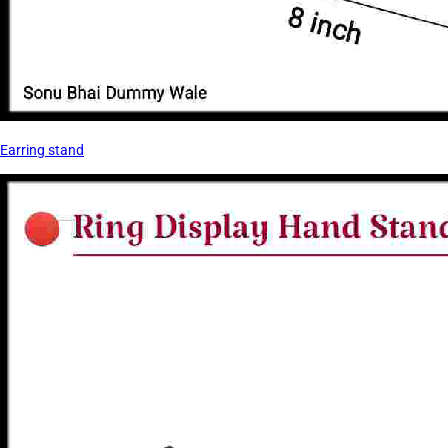
Earring stand