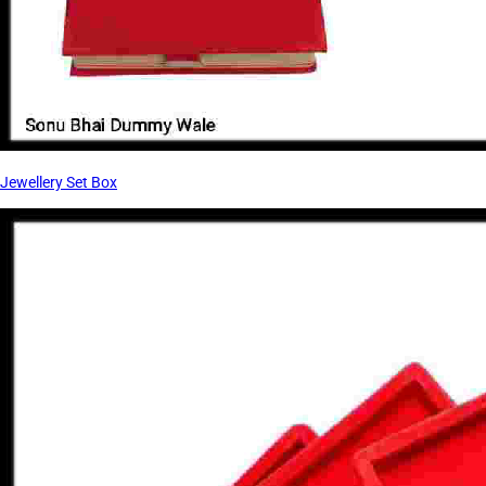
Jewellery Set Box