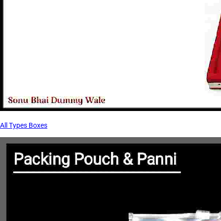
All Types Boxes