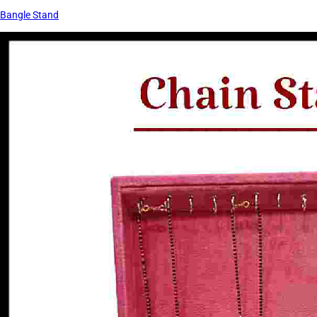
Bangle Stand