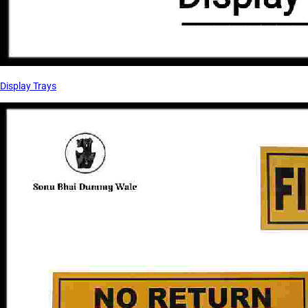
Display Trays