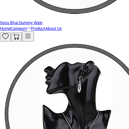
Sonu Bhai Dummy Wale
Home
Category
Product
About Us