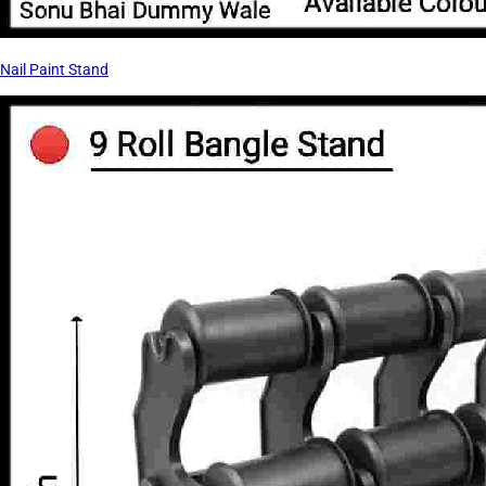
Nail Paint Stand