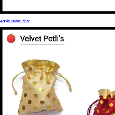
Acrylic Name Plate