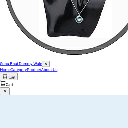
Sonu Bhai Dummy Wale
✕
Home
Category
Product
About Us
Cart
Cart