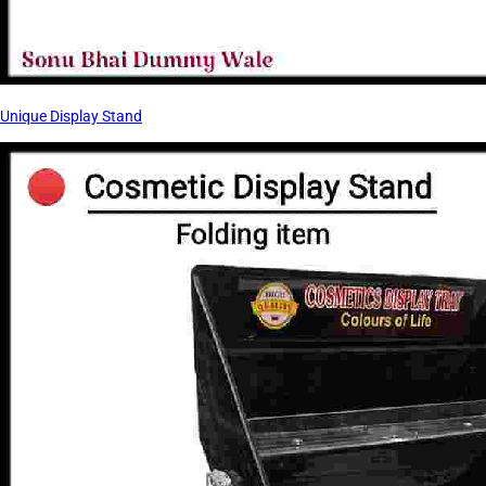
Unique Display Stand