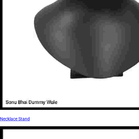
Necklace Stand