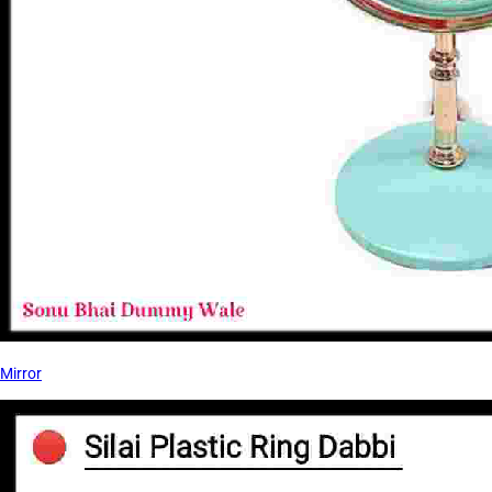
Mirror