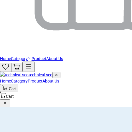
Home
Category
Product
About Us
technical sco
✕
Home
Category
Product
About Us
Cart
Cart