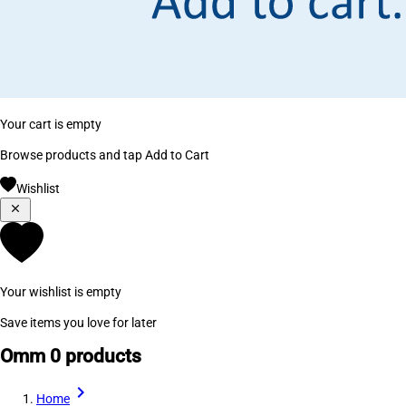
Your cart is empty
Browse products and tap Add to Cart
Wishlist
Your wishlist is empty
Save items you love for later
Omm
0 products
Home