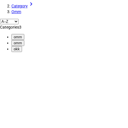
Category
Omm
Categories
3
omm
omm
okk