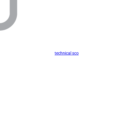
technical sco