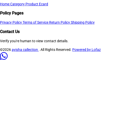
Home
Category
Product
Ecard
Policy Pages
Privacy Policy
Terms of Service
Return Policy
Shipping Policy
Contact Us
Verify you're human to view contact details.
©2026
ayisha callection
. All Rights Reserved.
Powered by Lofaz