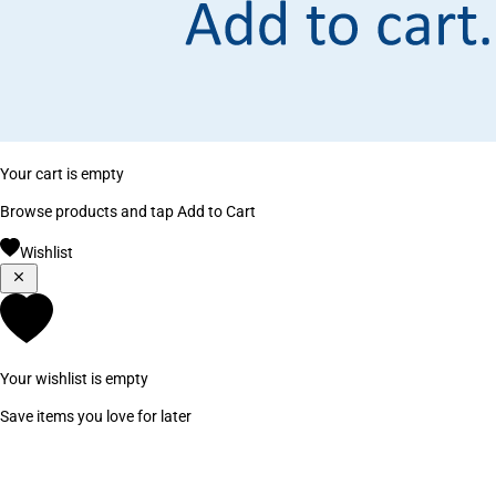
Your cart is empty
Browse products and tap Add to Cart
Wishlist
Your wishlist is empty
Save items you love for later