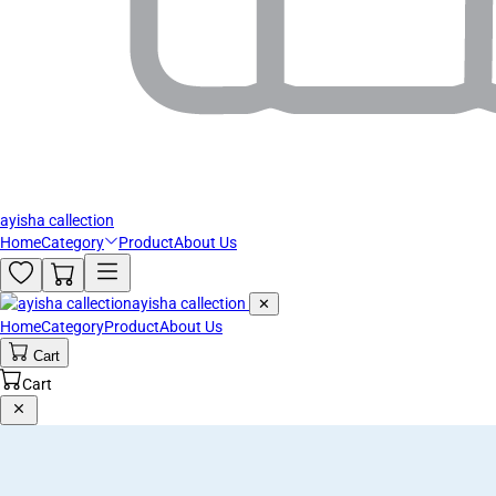
ayisha callection
Home
Category
Product
About Us
ayisha callection
✕
Home
Category
Product
About Us
Cart
Cart