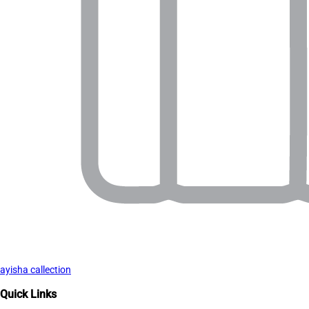
ayisha callection
Quick Links