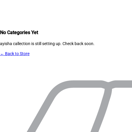
No Categories Yet
ayisha callection
is still setting up. Check back soon.
← Back to Store