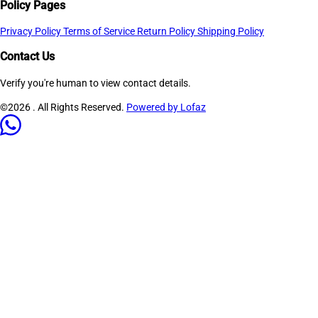
Policy Pages
Privacy Policy
Terms of Service
Return Policy
Shipping Policy
Contact Us
Verify you're human to view contact details.
©2026
. All Rights Reserved.
Powered by Lofaz