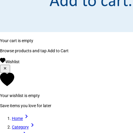
Your cart is empty
Browse products and tap Add to Cart
Wishlist
Your wishlist is empty
Save items you love for later
Home
Category