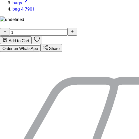
bags
bag-4-7901
Add to Cart
Order on WhatsApp
Share