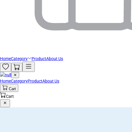
Home
Category
Product
About Us
✕
Home
Category
Product
About Us
Cart
Cart