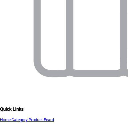
Quick Links
Home
Category
Product
Ecard