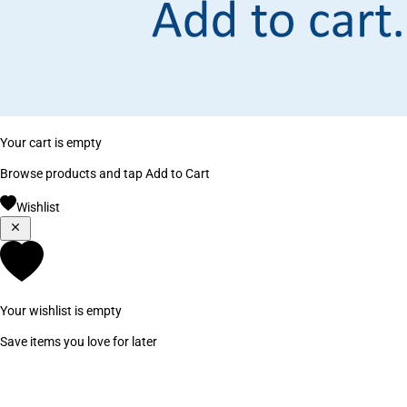
Your cart is empty
Browse products and tap Add to Cart
Wishlist
Your wishlist is empty
Save items you love for later