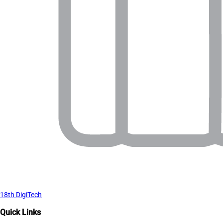
18th DigiTech
Quick Links