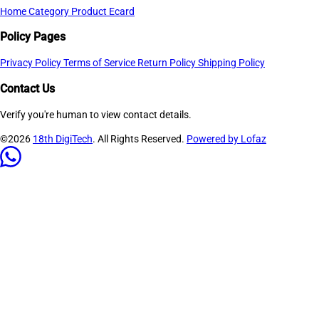
Home
Category
Product
Ecard
Policy Pages
Privacy Policy
Terms of Service
Return Policy
Shipping Policy
Contact Us
Verify you're human to view contact details.
©2026
18th DigiTech
. All Rights Reserved.
Powered by Lofaz