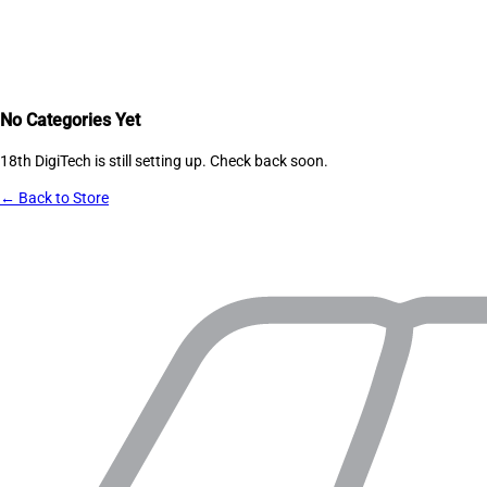
No Categories Yet
18th DigiTech
is still setting up. Check back soon.
← Back to Store