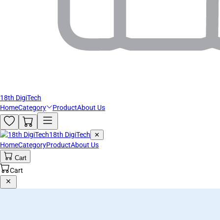
18th DigiTech
Home
Category
Product
About Us
18th DigiTech
✕
Home
Category
Product
About Us
Cart
Cart