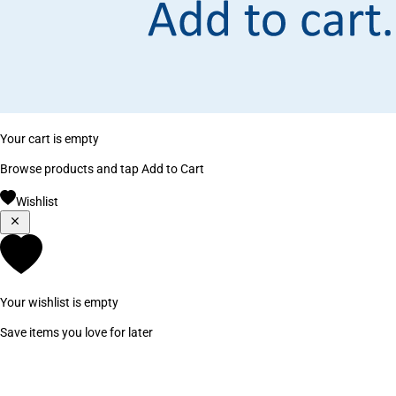
Your cart is empty
Browse products and tap Add to Cart
Wishlist
Your wishlist is empty
Save items you love for later