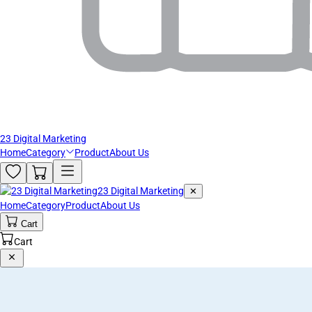
23 Digital Marketing
Home
Category
Product
About Us
23 Digital Marketing
✕
Home
Category
Product
About Us
Cart
Cart