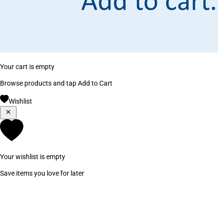
Your cart is empty
Browse products and tap Add to Cart
Wishlist
Your wishlist is empty
Save items you love for later