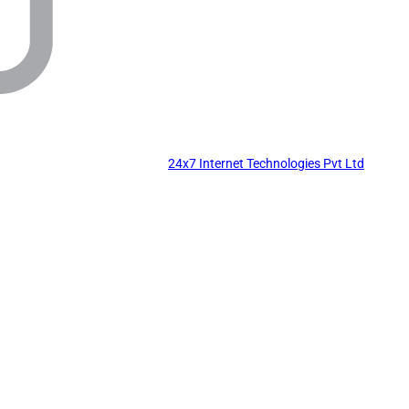
24x7 Internet Technologies Pvt Ltd