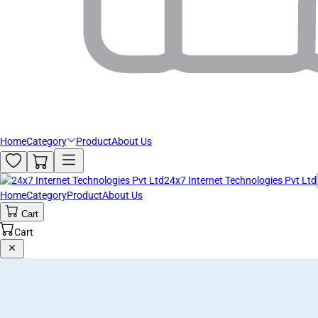
Home
Category
Product
About Us
24x7 Internet Technologies Pvt Ltd
Home
Category
Product
About Us
Cart
Cart