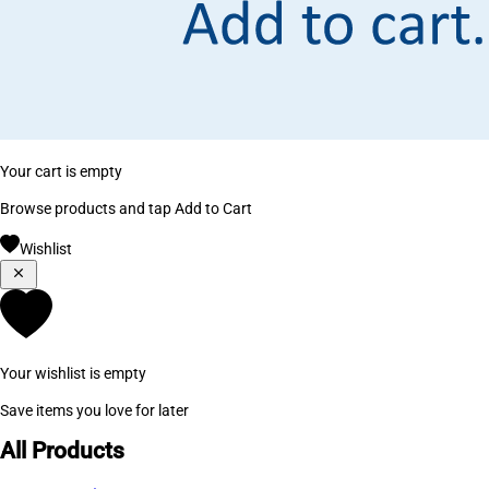
Your cart is empty
Browse products and tap Add to Cart
Wishlist
Your wishlist is empty
Save items you love for later
All Products