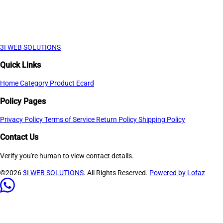
3I WEB SOLUTIONS
Quick Links
Home
Category
Product
Ecard
Policy Pages
Privacy Policy
Terms of Service
Return Policy
Shipping Policy
Contact Us
Verify you're human to view contact details.
©2026
3I WEB SOLUTIONS
. All Rights Reserved.
Powered by Lofaz