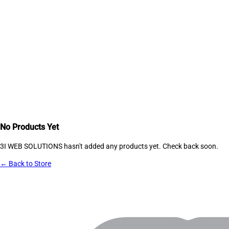
No Products Yet
3I WEB SOLUTIONS
hasn't added any products yet. Check back soon.
← Back to Store