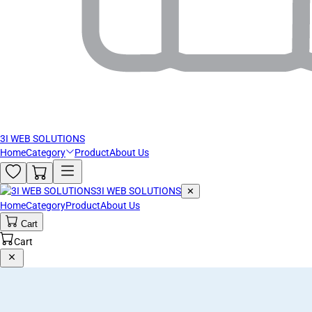
3I WEB SOLUTIONS
Home
Category
Product
About Us
3I WEB SOLUTIONS
✕
Home
Category
Product
About Us
Cart
Cart