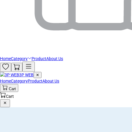
Home
Category
Product
About Us
3P WEB
✕
Home
Category
Product
About Us
Cart
Cart