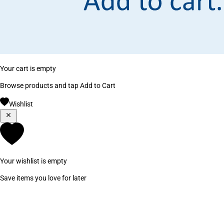
Your cart is empty
Browse products and tap Add to Cart
Wishlist
Your wishlist is empty
Save items you love for later