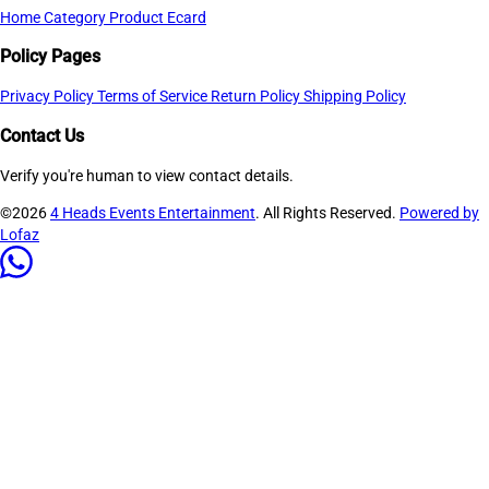
Home
Category
Product
Ecard
Policy Pages
Privacy Policy
Terms of Service
Return Policy
Shipping Policy
Contact Us
Verify you're human to view contact details.
©2026
4 Heads Events Entertainment
. All Rights Reserved.
Powered by
Lofaz