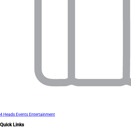
4 Heads Events Entertainment
Quick Links