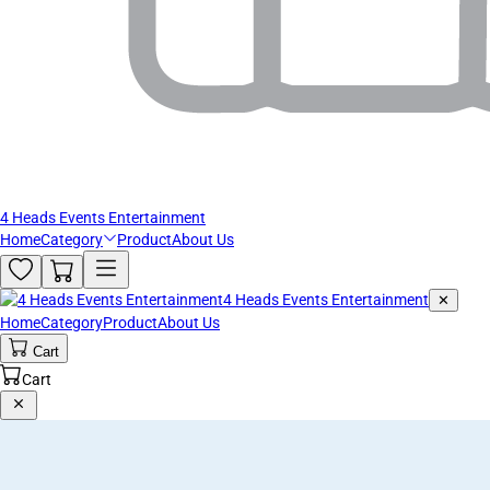
4 Heads Events Entertainment
Home
Category
Product
About Us
4 Heads Events Entertainment
✕
Home
Category
Product
About Us
Cart
Cart