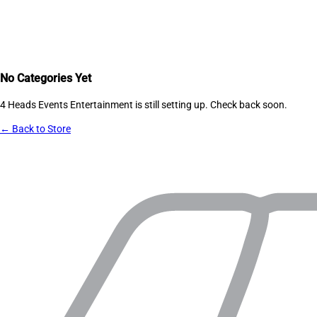
No Categories Yet
4 Heads Events Entertainment
is still setting up. Check back soon.
← Back to Store