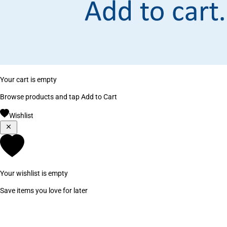
Your cart is empty
Browse products and tap Add to Cart
Wishlist
Your wishlist is empty
Save items you love for later