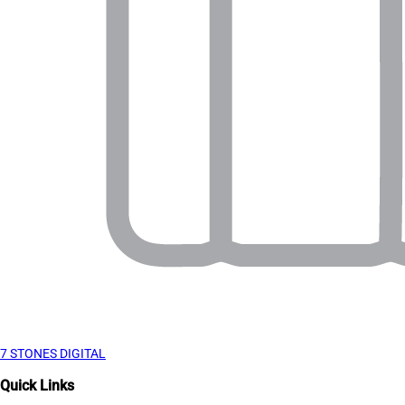
7 STONES DIGITAL
Quick Links