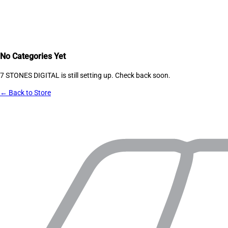
No Categories Yet
7 STONES DIGITAL
is still setting up. Check back soon.
← Back to Store