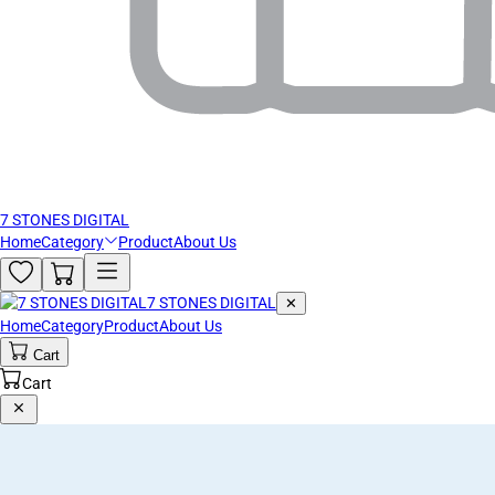
7 STONES DIGITAL
Home
Category
Product
About Us
7 STONES DIGITAL
✕
Home
Category
Product
About Us
Cart
Cart