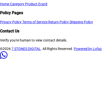
Home
Category
Product
Ecard
Policy Pages
Privacy Policy
Terms of Service
Return Policy
Shipping Policy
Contact Us
Verify you're human to view contact details.
©2026
7 STONES DIGITAL
. All Rights Reserved.
Powered by Lofaz