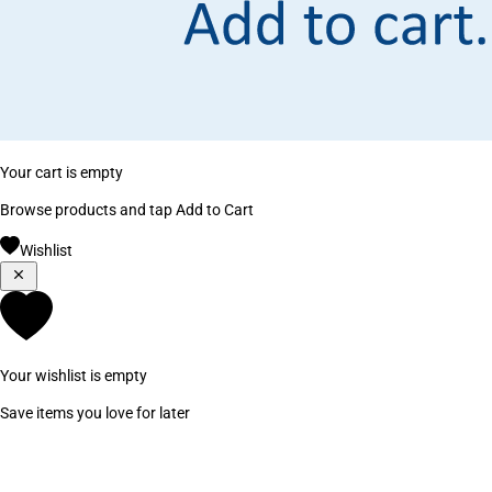
Your cart is empty
Browse products and tap Add to Cart
Wishlist
Your wishlist is empty
Save items you love for later