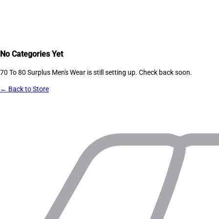
No Categories Yet
70 To 80 Surplus Men's Wear
is still setting up. Check back soon.
← Back to Store