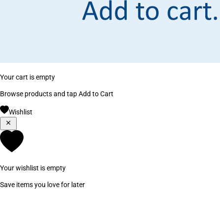
Your cart is empty
Browse products and tap Add to Cart
Wishlist
Your wishlist is empty
Save items you love for later