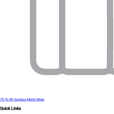
70 To 80 Surplus Men's Wear
Quick Links