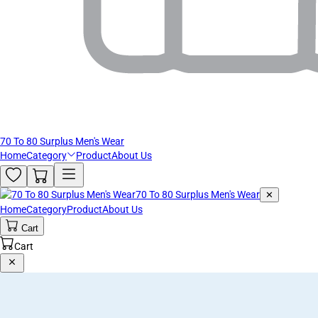
70 To 80 Surplus Men's Wear
Home
Category
Product
About Us
70 To 80 Surplus Men's Wear
✕
Home
Category
Product
About Us
Cart
Cart