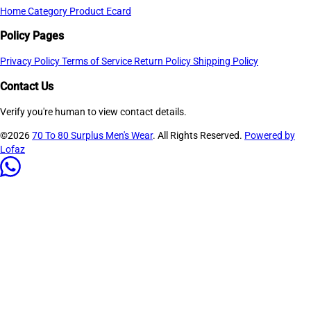
Home
Category
Product
Ecard
Policy Pages
Privacy Policy
Terms of Service
Return Policy
Shipping Policy
Contact Us
Verify you're human to view contact details.
©2026
70 To 80 Surplus Men's Wear
. All Rights Reserved.
Powered by
Lofaz