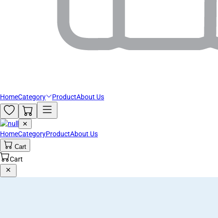
Home
Category
Product
About Us
✕
Home
Category
Product
About Us
Cart
Cart