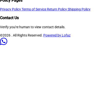
Policy Pages
Privacy Policy
Terms of Service
Return Policy
Shipping Policy
Contact Us
Verify you're human to view contact details.
©2026
. All Rights Reserved.
Powered by Lofaz