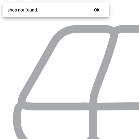
shop not found.
Ok