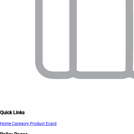
Quick Links
Home
Category
Product
Ecard