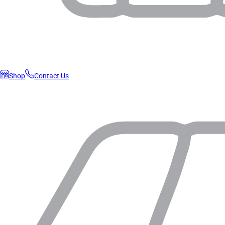
Shop
Contact Us