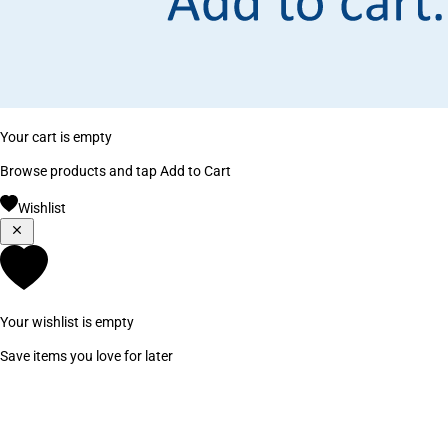
Your cart is empty
Browse products and tap Add to Cart
Wishlist
Your wishlist is empty
Save items you love for later