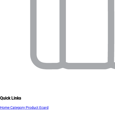
Quick Links
Home
Category
Product
Ecard