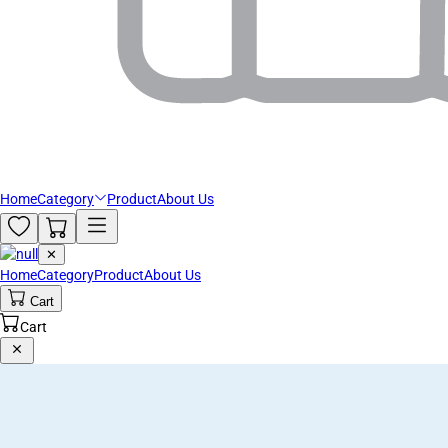
Home
Category
Product
About Us
✕
Home
Category
Product
About Us
Cart
Cart