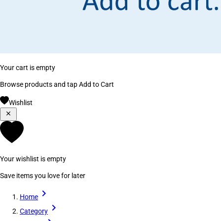
Your cart is empty
Browse products and tap Add to Cart
Wishlist
Your wishlist is empty
Save items you love for later
Home
Category