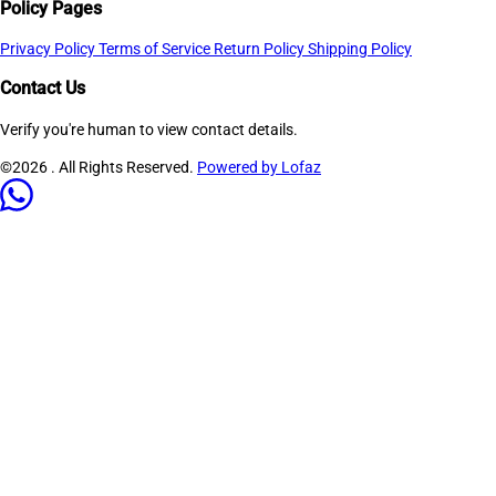
Policy Pages
Privacy Policy
Terms of Service
Return Policy
Shipping Policy
Contact Us
Verify you're human to view contact details.
©2026
. All Rights Reserved.
Powered by Lofaz