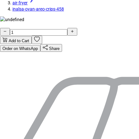
air-fryer
inalsa-ovan-areo-crips-458
Add to Cart
Order on WhatsApp
Share