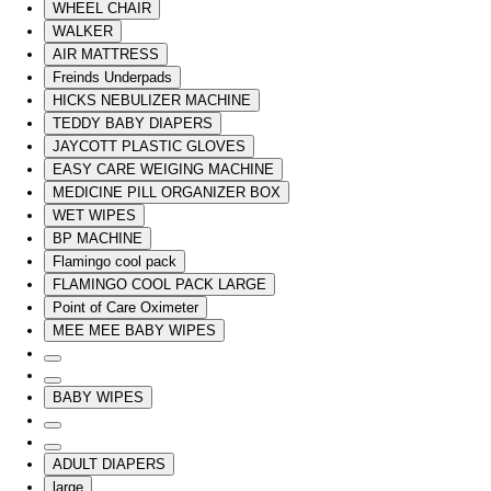
WHEEL CHAIR
WALKER
AIR MATTRESS
Freinds Underpads
HICKS NEBULIZER MACHINE
TEDDY BABY DIAPERS
JAYCOTT PLASTIC GLOVES
EASY CARE WEIGING MACHINE
MEDICINE PILL ORGANIZER BOX
WET WIPES
BP MACHINE
Flamingo cool pack
FLAMINGO COOL PACK LARGE
Point of Care Oximeter
MEE MEE BABY WIPES
BABY WIPES
ADULT DIAPERS
large