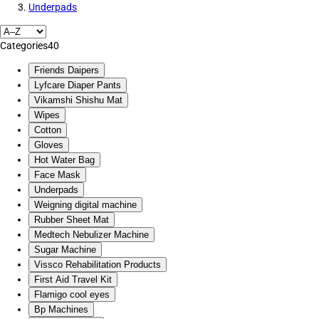
Underpads
Categories
40
Friends Daipers
Lyfcare Diaper Pants
Vikamshi Shishu Mat
Wipes
Cotton
Gloves
Hot Water Bag
Face Mask
Underpads
Weigning digital machine
Rubber Sheet Mat
Medtech Nebulizer Machine
Sugar Machine
Vissco Rehabilitation Products
First Aid Travel Kit
Flamigo cool eyes
Bp Machines