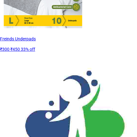
Freinds Underpads
₹300
₹450
33% off