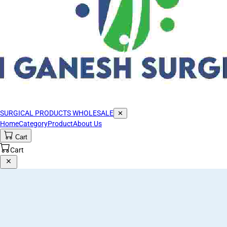
SURGICAL PRODUCTS WHOLESALE
✕
Home
Category
Product
About Us
Cart
Cart