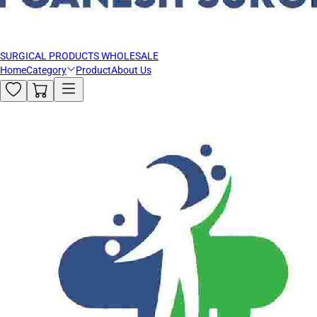
SURGICAL PRODUCTS WHOLESALE
Home
Category
Product
About Us