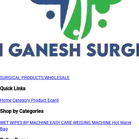
SURGICAL PRODUCTS WHOLESALE
Quick Links
Home
Category
Product
Ecard
Shop by Categories
WET WIPES
BP MACHINE
EASY CARE WEIGING MACHINE
Hot Water
Bag