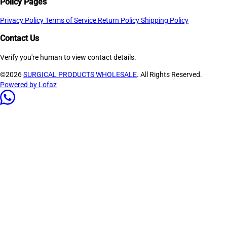
Policy Pages
Privacy Policy
Terms of Service
Return Policy
Shipping Policy
Contact Us
Verify you're human to view contact details.
©2026
SURGICAL PRODUCTS WHOLESALE
. All Rights Reserved.
Powered by Lofaz