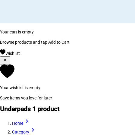
Your cart is empty
Browse products and tap Add to Cart
Wishlist
Your wishlist is empty
Save items you love for later
Underpads
1 product
Home
Category