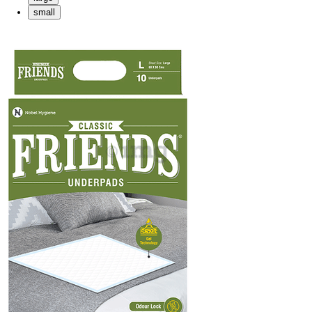
small