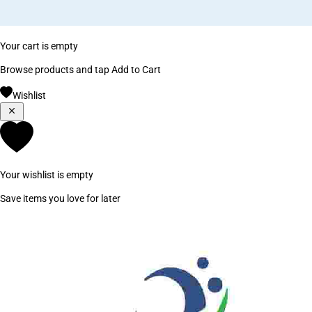
Your cart is empty
Browse products and tap Add to Cart
Wishlist
Your wishlist is empty
Save items you love for later