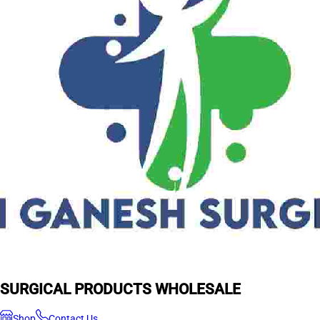
SURGICAL PRODUCTS WHOLESALE
Shop
Contact Us