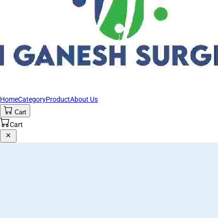
Home
Category
Product
About Us
Cart
Cart