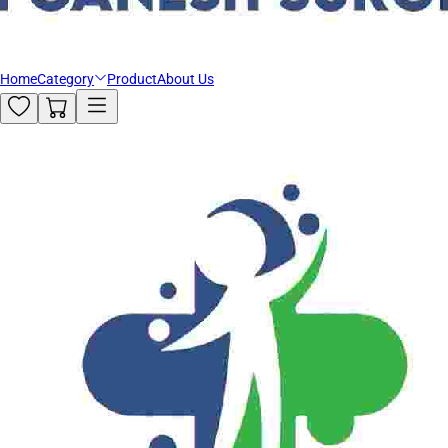
Home
Category
Product
About Us