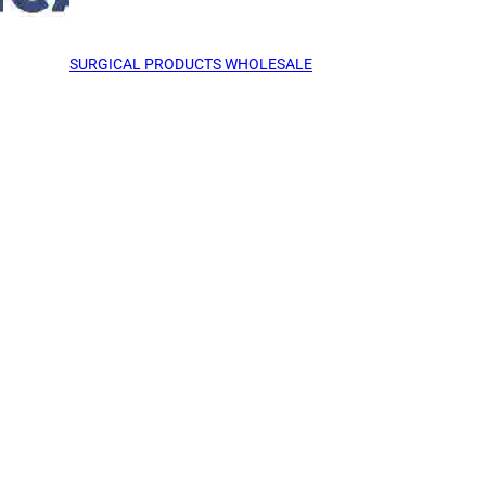
SURGICAL PRODUCTS WHOLESALE