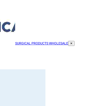
SURGICAL PRODUCTS WHOLESALE
✕