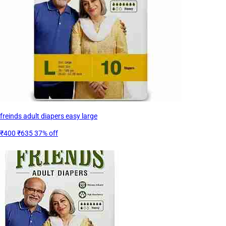
freinds adult diapers easy large
₹400
₹635
37% off