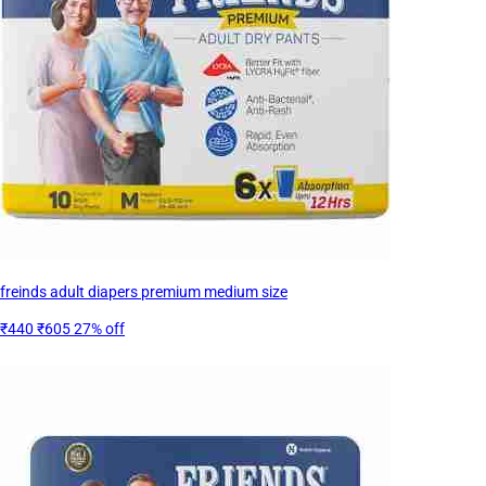
freinds adult diapers premium medium size
₹440
₹605
27% off