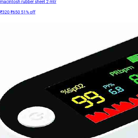
macintosh rubber sheet 2 mtr
₹320
₹650
51% off