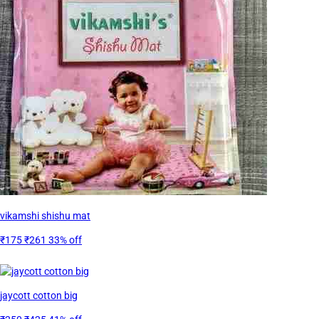
vikamshi shishu mat
₹175
₹261
33% off
jaycott cotton big