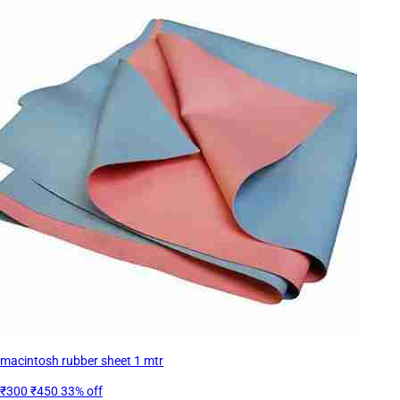
macintosh rubber sheet 1 mtr
₹300
₹450
33% off