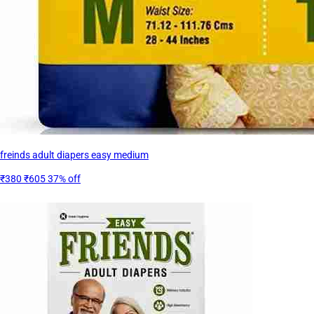
freinds adult diapers easy medium
₹380
₹605
37% off