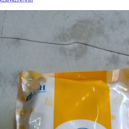
₹250
₹425
41% off