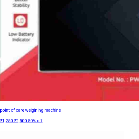
point of care weigining machine
₹1,250
₹2,500
50% off