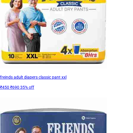
freinds adult diapers classic pant xxl
₹450
₹690
35% off