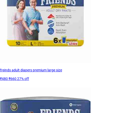
freinds adult diapers premium large size
₹480
₹660
27% off