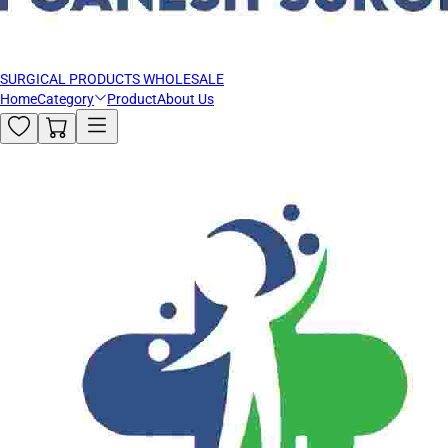
SURGICAL PRODUCTS WHOLESALE
Home
Category
Product
About Us