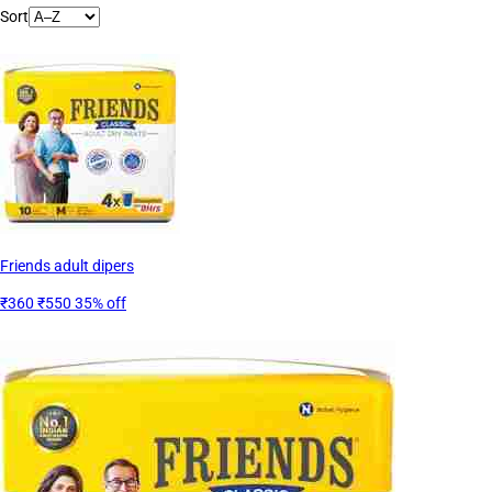
Sort
Friends adult dipers
₹360
₹550
35% off