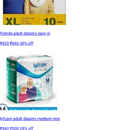
freinds adult diapers easy xl
₹420
₹660
36% off
lyfcare adult diapers medium size
₹360
₹500
28% off