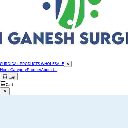
SURGICAL PRODUCTS WHOLESALE
✕
Home
Category
Product
About Us
Cart
Cart