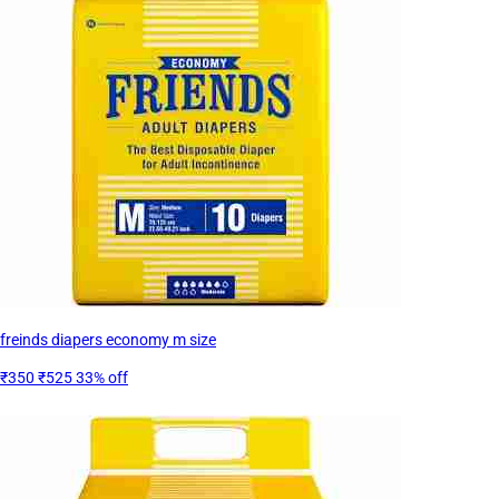
freinds diapers economy m size
₹350
₹525
33% off