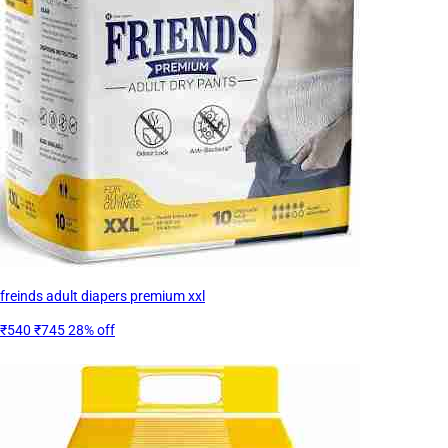
freinds adult diapers premium xxl
₹540
₹745
28% off