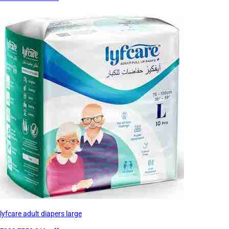
lyfcare adult diapers large