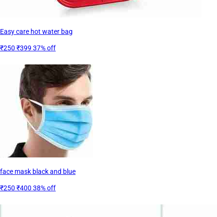
Easy care hot water bag
₹250
₹399
37% off
face mask black and blue
₹250
₹400
38% off