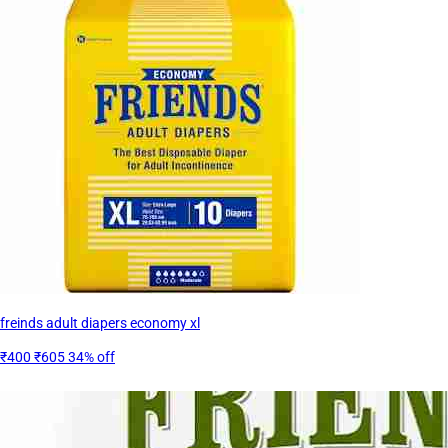
freinds adult diapers economy xl
₹400
₹605
34% off