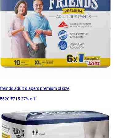
freinds adult diapers premium xl size
₹520
₹715
27% off