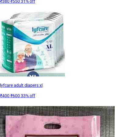
₹380
₹550
31% off
lyfcare adult diapers xl
₹400
₹600
33% off