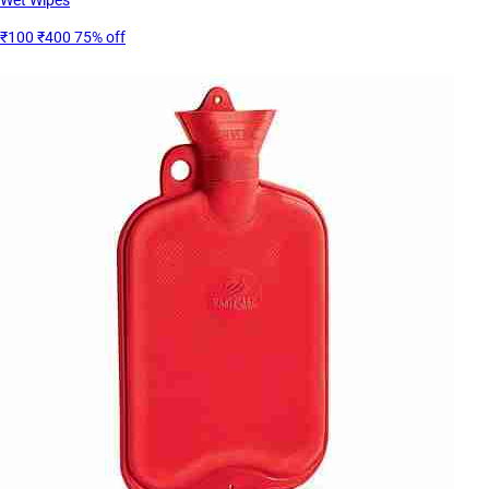
₹100
₹400
75% off