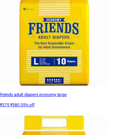
freinds adult diapers economy large
₹375
₹580
35% off