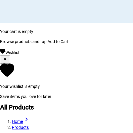
Your cart is empty
Browse products and tap Add to Cart
Wishlist
Your wishlist is empty
Save items you love for later
All Products
Home
Products