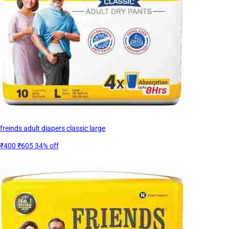
freinds adult diapers classic large
₹400
₹605
34% off