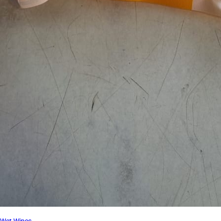
Wet Wipes