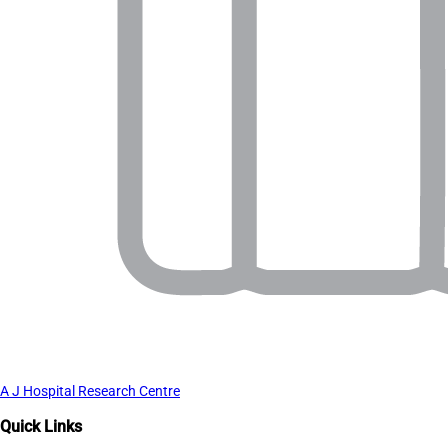
A J Hospital Research Centre
Quick Links