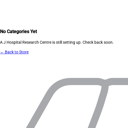
No Categories Yet
A J Hospital Research Centre
is still setting up. Check back soon.
← Back to Store