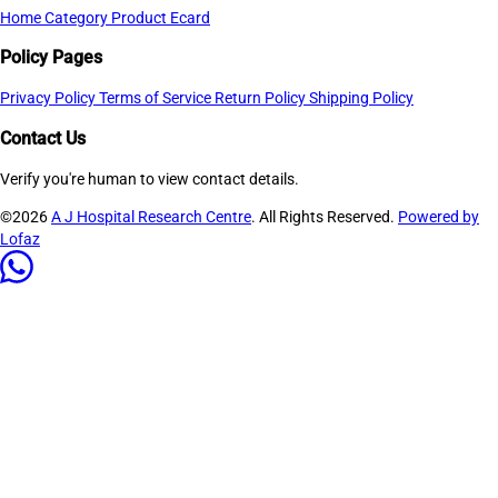
Home
Category
Product
Ecard
Policy Pages
Privacy Policy
Terms of Service
Return Policy
Shipping Policy
Contact Us
Verify you're human to view contact details.
©2026
A J Hospital Research Centre
. All Rights Reserved.
Powered by
Lofaz