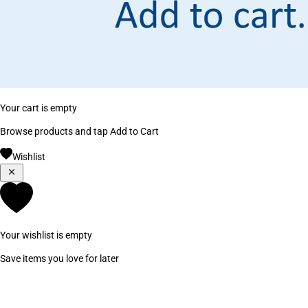
Your cart is empty
Browse products and tap Add to Cart
Wishlist
Your wishlist is empty
Save items you love for later