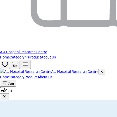
A J Hospital Research Centre
Home
Category
Product
About Us
A J Hospital Research Centre
✕
Home
Category
Product
About Us
Cart
Cart