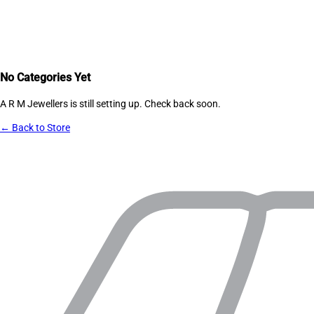
No Categories Yet
A R M Jewellers
is still setting up. Check back soon.
← Back to Store