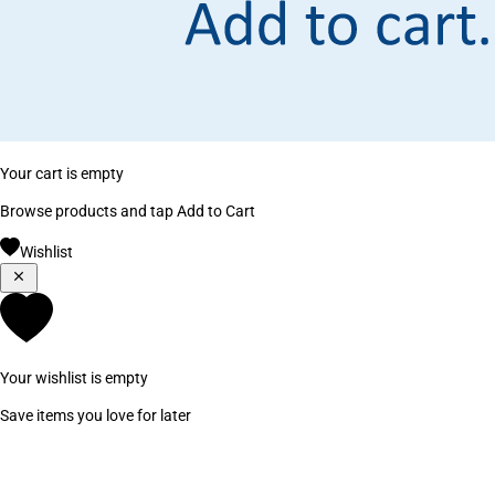
Your cart is empty
Browse products and tap Add to Cart
Wishlist
Your wishlist is empty
Save items you love for later