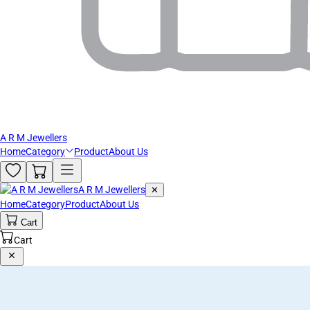
A R M Jewellers
Home
Category
Product
About Us
A R M Jewellers
✕
Home
Category
Product
About Us
Cart
Cart