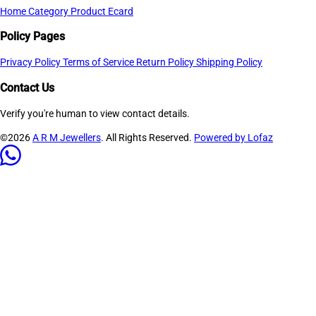
Home
Category
Product
Ecard
Policy Pages
Privacy Policy
Terms of Service
Return Policy
Shipping Policy
Contact Us
Verify you're human to view contact details.
©2026
A R M Jewellers
. All Rights Reserved.
Powered by Lofaz