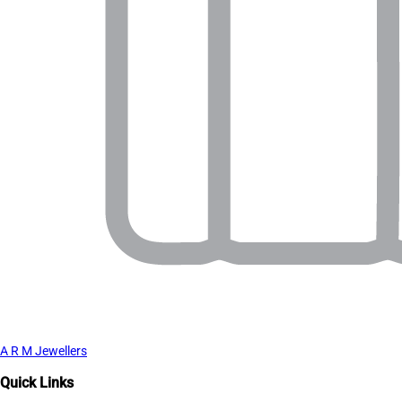
A R M Jewellers
Quick Links