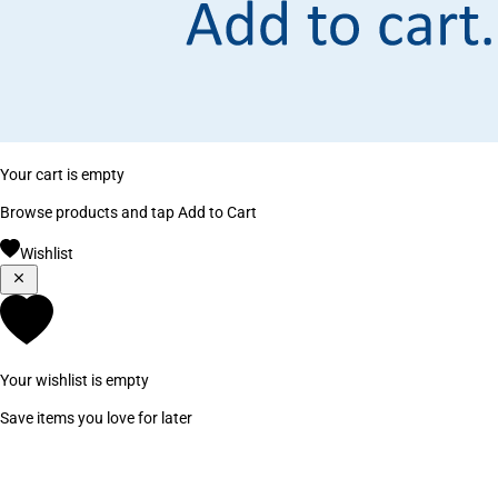
Your cart is empty
Browse products and tap Add to Cart
Wishlist
Your wishlist is empty
Save items you love for later