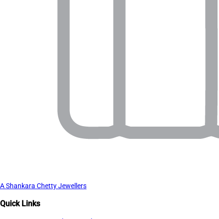
A Shankara Chetty Jewellers
Quick Links