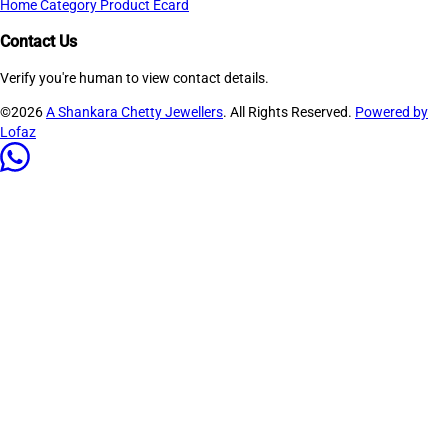
Home
Category
Product
Ecard
Contact Us
Verify you're human to view contact details.
©2026
A Shankara Chetty Jewellers
. All Rights Reserved.
Powered by
Lofaz