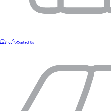
Shop
Contact Us