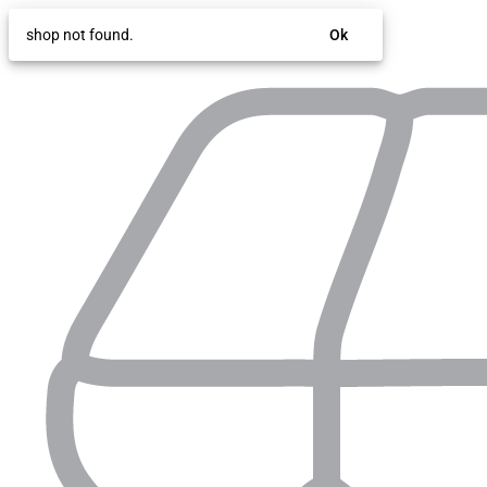
shop not found.
Ok