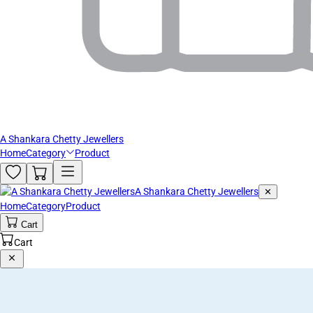
A Shankara Chetty Jewellers
Home
Category
Product
A Shankara Chetty Jewellers
✕
Home
Category
Product
Cart
Cart