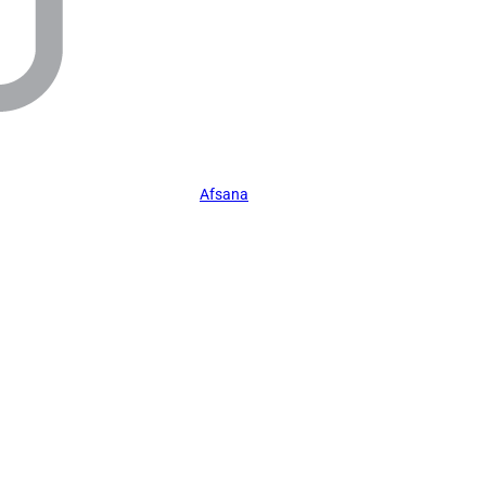
Afsana