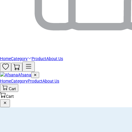
Home
Category
Product
About Us
Afsana
✕
Home
Category
Product
About Us
Cart
Cart