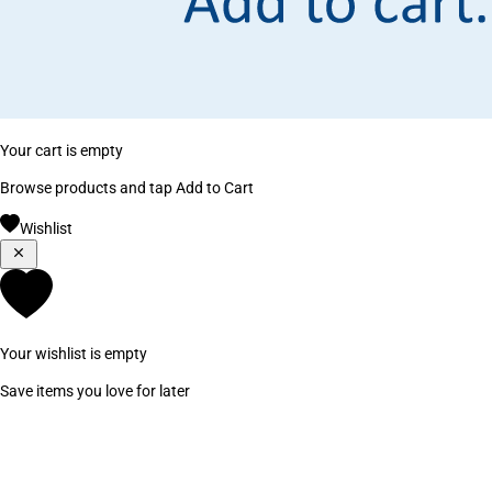
Your cart is empty
Browse products and tap Add to Cart
Wishlist
Your wishlist is empty
Save items you love for later