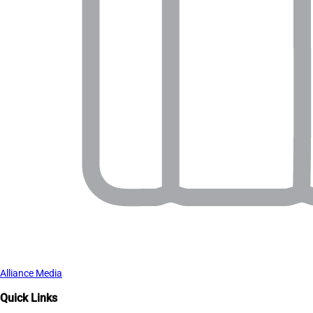
Alliance Media
Quick Links