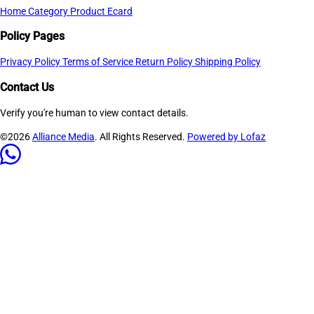
Home
Category
Product
Ecard
Policy Pages
Privacy Policy
Terms of Service
Return Policy
Shipping Policy
Contact Us
Verify you're human to view contact details.
©2026
Alliance Media
. All Rights Reserved.
Powered by Lofaz