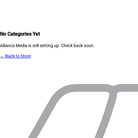
No Categories Yet
Alliance Media
is still setting up. Check back soon.
← Back to Store