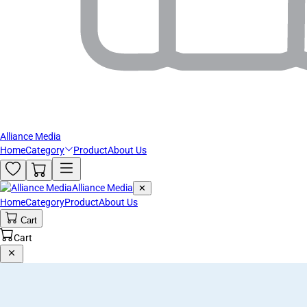
Alliance Media
Home
Category
Product
About Us
Alliance Media
✕
Home
Category
Product
About Us
Cart
Cart