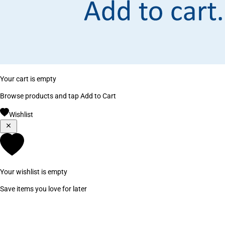
Your cart is empty
Browse products and tap Add to Cart
Wishlist
Your wishlist is empty
Save items you love for later