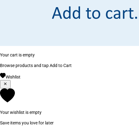
Your cart is empty
Browse products and tap Add to Cart
Wishlist
Your wishlist is empty
Save items you love for later