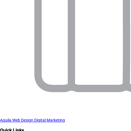
Aquila Web Design Digital Marketing
Quick Links