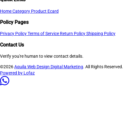
Home
Category
Product
Ecard
Policy Pages
Privacy Policy
Terms of Service
Return Policy
Shipping Policy
Contact Us
Verify you're human to view contact details.
©2026
Aquila Web Design Digital Marketing
. All Rights Reserved.
Powered by Lofaz