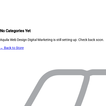
No Categories Yet
Aquila Web Design Digital Marketing
is still setting up. Check back soon.
← Back to Store