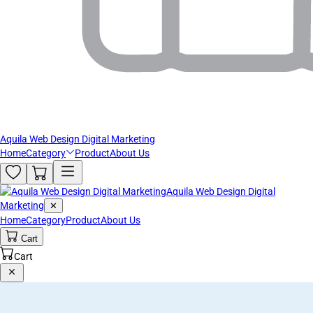
Aquila Web Design Digital Marketing
Home
Category
Product
About Us
Aquila Web Design Digital
Marketing
✕
Home
Category
Product
About Us
Cart
Cart