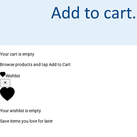
Your cart is empty
Browse products and tap Add to Cart
Wishlist
Your wishlist is empty
Save items you love for later