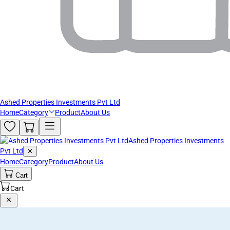
Ashed Properties Investments Pvt Ltd
Home
Category
Product
About Us
Ashed Properties Investments
Pvt Ltd
✕
Home
Category
Product
About Us
Cart
Cart