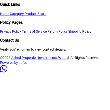
Quick Links
Home
Category
Product
Ecard
Policy Pages
Privacy Policy
Terms of Service
Return Policy
Shipping Policy
Contact Us
Verify you're human to view contact details.
©2026
Ashed Properties Investments Pvt Ltd
. All Rights Reserved.
Powered by Lofaz