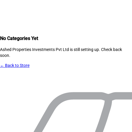
No Categories Yet
Ashed Properties Investments Pvt Ltd
is still setting up. Check back
soon.
← Back to Store