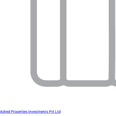
Ashed Properties Investments Pvt Ltd