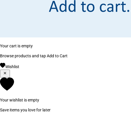
Your cart is empty
Browse products and tap Add to Cart
Wishlist
Your wishlist is empty
Save items you love for later