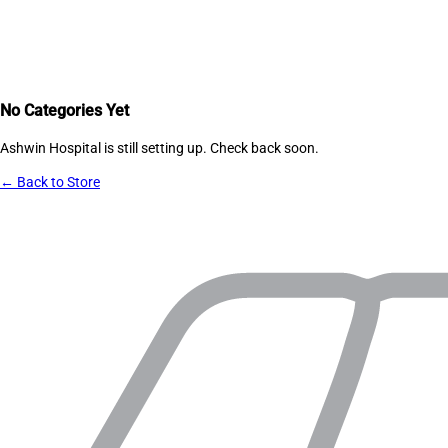
No Categories Yet
Ashwin Hospital
is still setting up. Check back soon.
← Back to Store