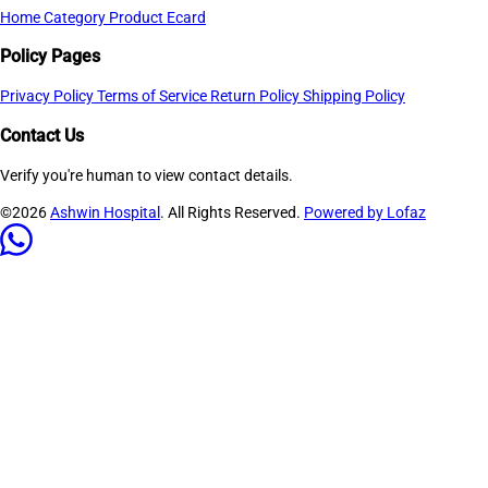
Home
Category
Product
Ecard
Policy Pages
Privacy Policy
Terms of Service
Return Policy
Shipping Policy
Contact Us
Verify you're human to view contact details.
©2026
Ashwin Hospital
. All Rights Reserved.
Powered by Lofaz