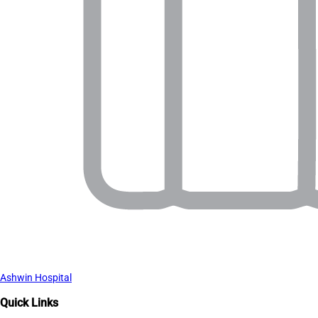
Ashwin Hospital
Quick Links