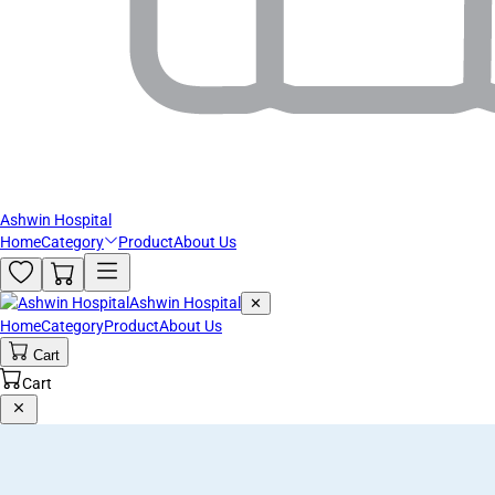
Ashwin Hospital
Home
Category
Product
About Us
Ashwin Hospital
✕
Home
Category
Product
About Us
Cart
Cart