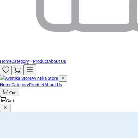
Home
Category
Product
About Us
Avintika Store
✕
Home
Category
Product
About Us
Cart
Cart