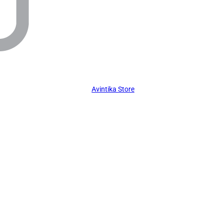
Avintika Store