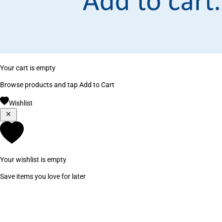
Your cart is empty
Browse products and tap Add to Cart
Wishlist
Your wishlist is empty
Save items you love for later