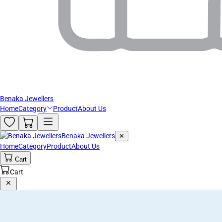
Benaka Jewellers
Home
Category
Product
About Us
Benaka Jewellers
✕
Home
Category
Product
About Us
Cart
Cart