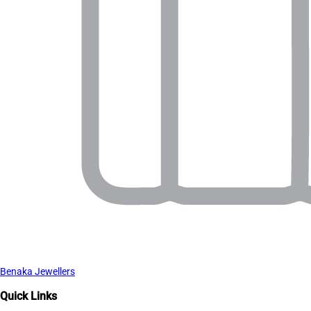
Benaka Jewellers
Quick Links