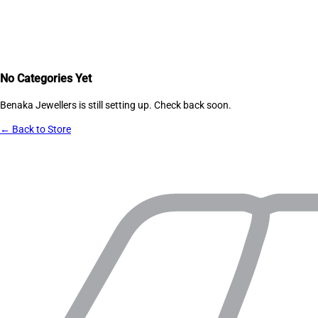
No Categories Yet
Benaka Jewellers
is still setting up. Check back soon.
← Back to Store