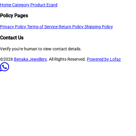
Home
Category
Product
Ecard
Policy Pages
Privacy Policy
Terms of Service
Return Policy
Shipping Policy
Contact Us
Verify you're human to view contact details.
©2026
Benaka Jewellers
. All Rights Reserved.
Powered by Lofaz