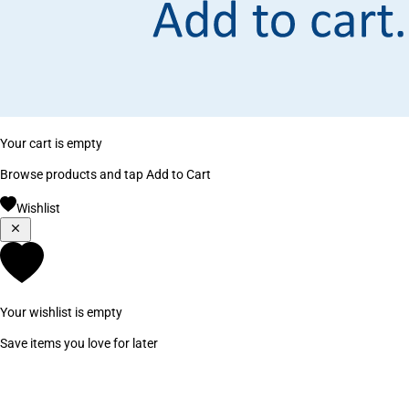
Your cart is empty
Browse products and tap Add to Cart
Wishlist
Your wishlist is empty
Save items you love for later