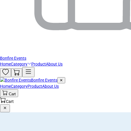
Bonfire Events
Home
Category
Product
About Us
Bonfire Events
✕
Home
Category
Product
About Us
Cart
Cart