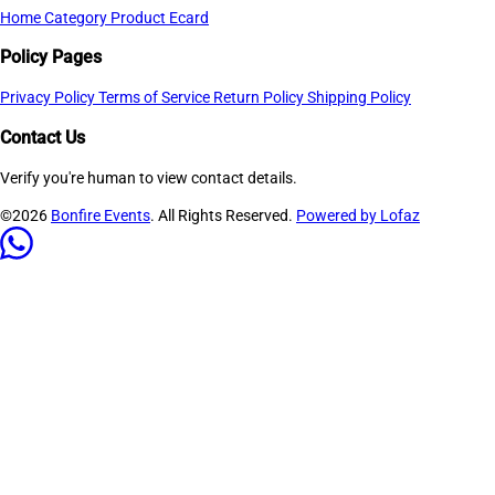
Home
Category
Product
Ecard
Policy Pages
Privacy Policy
Terms of Service
Return Policy
Shipping Policy
Contact Us
Verify you're human to view contact details.
©2026
Bonfire Events
. All Rights Reserved.
Powered by Lofaz