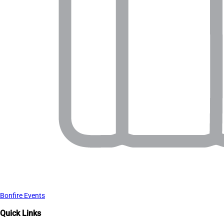
Bonfire Events
Quick Links