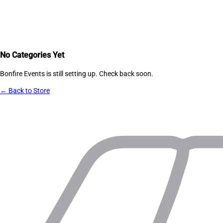
No Categories Yet
Bonfire Events
is still setting up. Check back soon.
← Back to Store