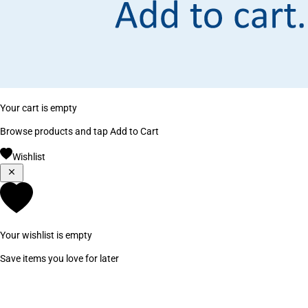
Your cart is empty
Browse products and tap Add to Cart
Wishlist
Your wishlist is empty
Save items you love for later