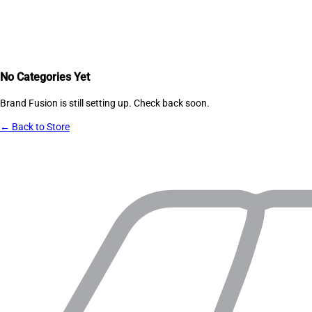
No Categories Yet
Brand Fusion
is still setting up. Check back soon.
← Back to Store