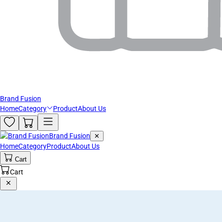
Brand Fusion
Home
Category
Product
About Us
Brand Fusion
✕
Home
Category
Product
About Us
Cart
Cart