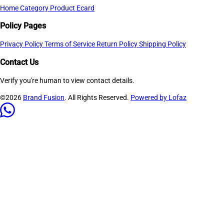
Home
Category
Product
Ecard
Policy Pages
Privacy Policy
Terms of Service
Return Policy
Shipping Policy
Contact Us
Verify you're human to view contact details.
©2026
Brand Fusion
. All Rights Reserved.
Powered by Lofaz