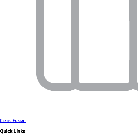
Brand Fusion
Quick Links