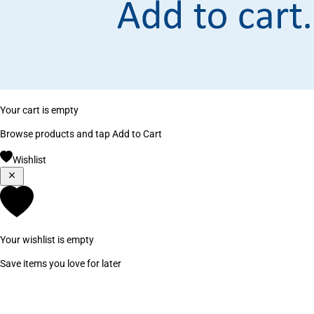
Your cart is empty
Browse products and tap Add to Cart
Wishlist
Your wishlist is empty
Save items you love for later