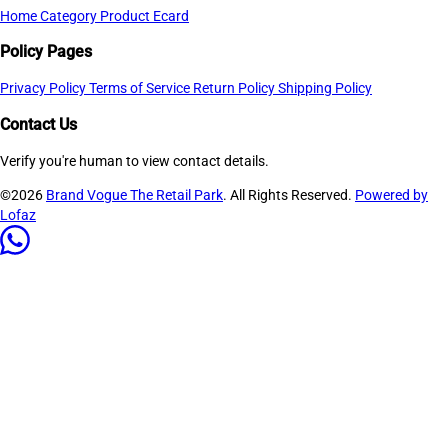
Home
Category
Product
Ecard
Policy Pages
Privacy Policy
Terms of Service
Return Policy
Shipping Policy
Contact Us
Verify you're human to view contact details.
©2026
Brand Vogue The Retail Park
. All Rights Reserved.
Powered by
Lofaz