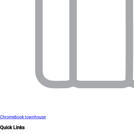
Chromebook townhouse
Quick Links