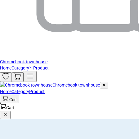
Chromebook townhouse
Home
Category
Product
Chromebook townhouse
✕
Home
Category
Product
Cart
Cart