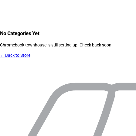
No Categories Yet
Chromebook townhouse
is still setting up. Check back soon.
← Back to Store