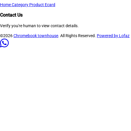
Home
Category
Product
Ecard
Contact Us
Verify you're human to view contact details.
©2026
Chromebook townhouse
. All Rights Reserved.
Powered by Lofaz