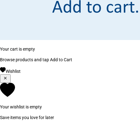
Your cart is empty
Browse products and tap Add to Cart
Wishlist
Your wishlist is empty
Save items you love for later