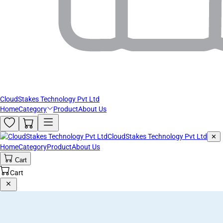
CloudStakes Technology Pvt Ltd
Home
Category
Product
About Us
CloudStakes Technology Pvt Ltd
✕
Home
Category
Product
About Us
Cart
Cart