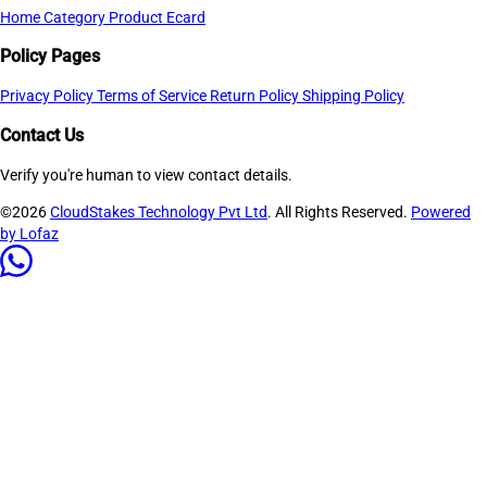
Home
Category
Product
Ecard
Policy Pages
Privacy Policy
Terms of Service
Return Policy
Shipping Policy
Contact Us
Verify you're human to view contact details.
©2026
CloudStakes Technology Pvt Ltd
. All Rights Reserved.
Powered
by Lofaz