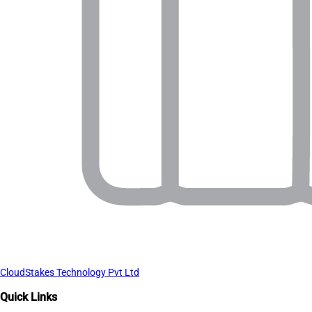
CloudStakes Technology Pvt Ltd
Quick Links