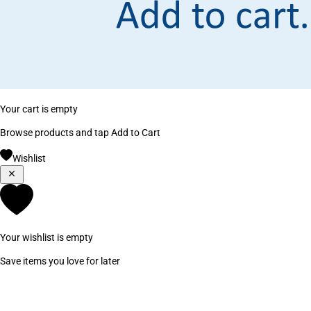
Your cart is empty
Browse products and tap Add to Cart
Wishlist
Your wishlist is empty
Save items you love for later