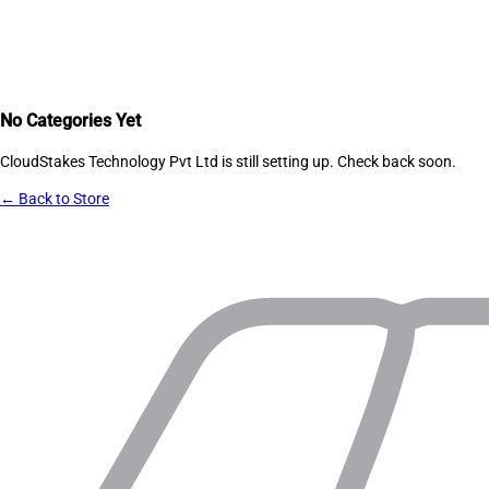
No Categories Yet
CloudStakes Technology Pvt Ltd
is still setting up. Check back soon.
← Back to Store