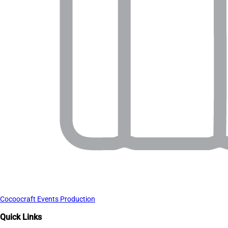
Cocoocraft Events Production
Quick Links