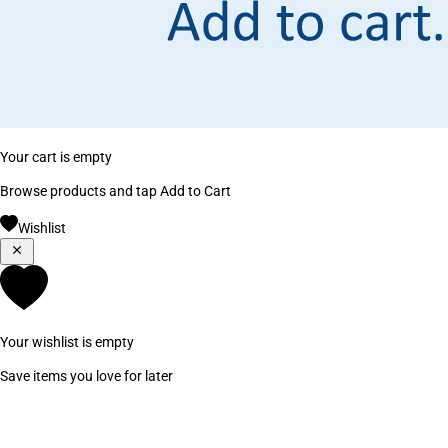
Your cart is empty
Browse products and tap Add to Cart
Wishlist
Your wishlist is empty
Save items you love for later