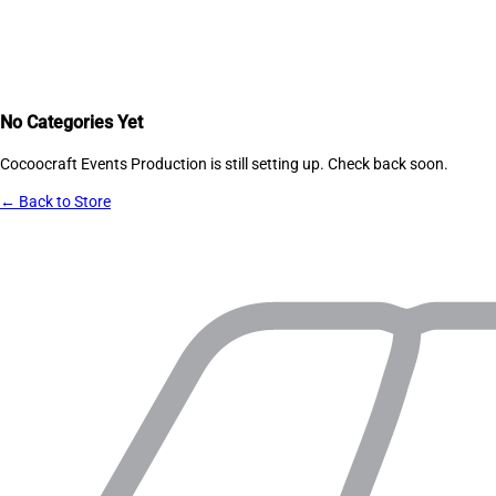
No Categories Yet
Cocoocraft Events Production
is still setting up. Check back soon.
← Back to Store