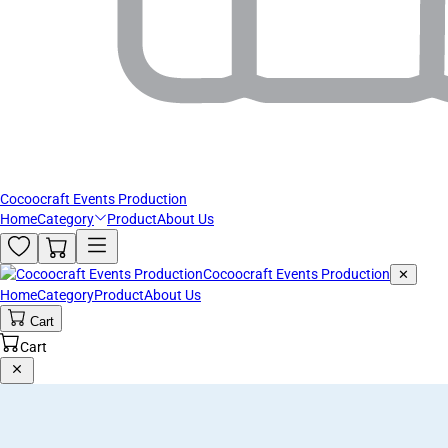
Cocoocraft Events Production
Home
Category
Product
About Us
Cocoocraft Events Production
✕
Home
Category
Product
About Us
Cart
Cart