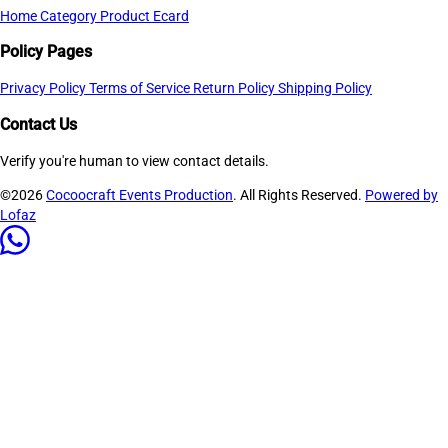
Home
Category
Product
Ecard
Policy Pages
Privacy Policy
Terms of Service
Return Policy
Shipping Policy
Contact Us
Verify you're human to view contact details.
©2026
Cocoocraft Events Production
. All Rights Reserved.
Powered by
Lofaz