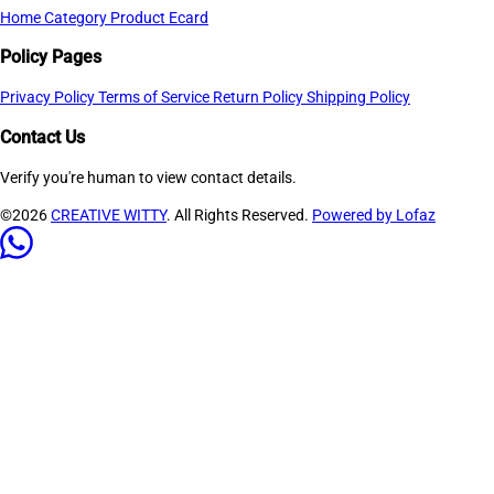
Home
Category
Product
Ecard
Policy Pages
Privacy Policy
Terms of Service
Return Policy
Shipping Policy
Contact Us
Verify you're human to view contact details.
©2026
CREATIVE WITTY
. All Rights Reserved.
Powered by Lofaz