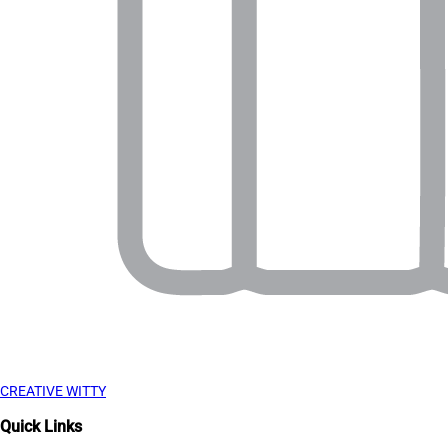
CREATIVE WITTY
Quick Links