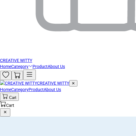
CREATIVE WITTY
Home
Category
Product
About Us
CREATIVE WITTY
✕
Home
Category
Product
About Us
Cart
Cart