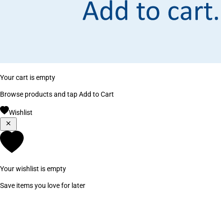
Your cart is empty
Browse products and tap Add to Cart
Wishlist
Your wishlist is empty
Save items you love for later