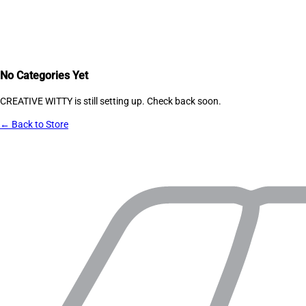
No Categories Yet
CREATIVE WITTY
is still setting up. Check back soon.
← Back to Store