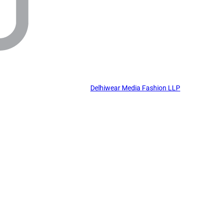
Delhiwear Media Fashion LLP