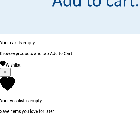
Your cart is empty
Browse products and tap Add to Cart
Wishlist
Your wishlist is empty
Save items you love for later