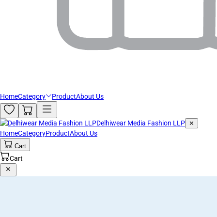
Home
Category
Product
About Us
Delhiwear Media Fashion LLP
✕
Home
Category
Product
About Us
Cart
Cart