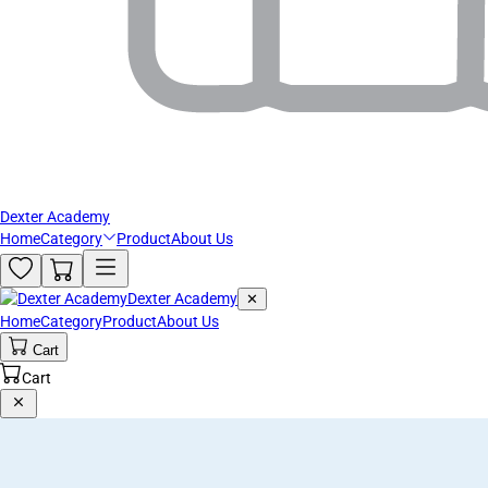
Dexter Academy
Home
Category
Product
About Us
Dexter Academy
✕
Home
Category
Product
About Us
Cart
Cart