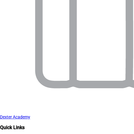
Dexter Academy
Quick Links