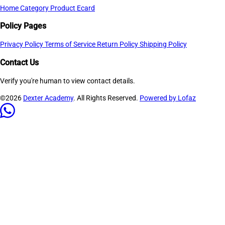
Home
Category
Product
Ecard
Policy Pages
Privacy Policy
Terms of Service
Return Policy
Shipping Policy
Contact Us
Verify you're human to view contact details.
©2026
Dexter Academy
. All Rights Reserved.
Powered by Lofaz