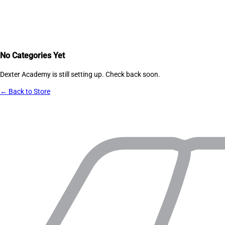
No Categories Yet
Dexter Academy
is still setting up. Check back soon.
← Back to Store