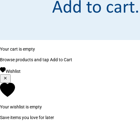
Your cart is empty
Browse products and tap Add to Cart
Wishlist
Your wishlist is empty
Save items you love for later