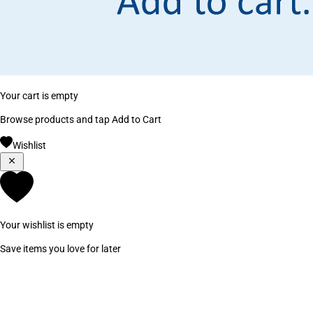
Your cart is empty
Browse products and tap Add to Cart
Wishlist
Your wishlist is empty
Save items you love for later