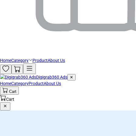
Home
Category
Product
About Us
Digigrab360 Ads
✕
Home
Category
Product
About Us
Cart
Cart