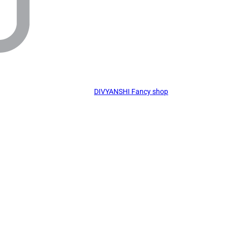
DIVYANSHI Fancy shop