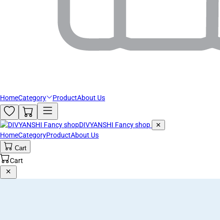
Home
Category
Product
About Us
DIVYANSHI Fancy shop
✕
Home
Category
Product
About Us
Cart
Cart