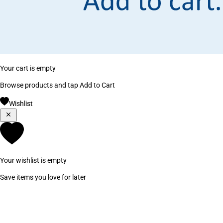
Your cart is empty
Browse products and tap Add to Cart
Wishlist
Your wishlist is empty
Save items you love for later