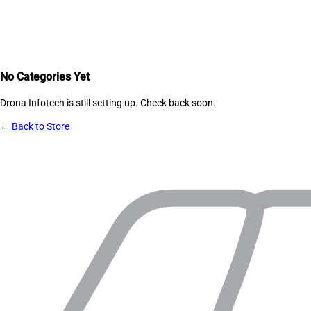
No Categories Yet
Drona Infotech
is still setting up. Check back soon.
← Back to Store