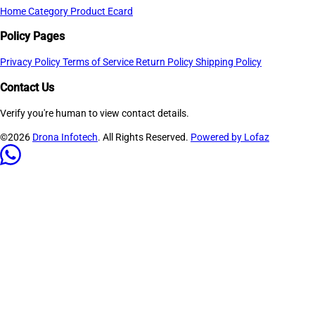
Home
Category
Product
Ecard
Policy Pages
Privacy Policy
Terms of Service
Return Policy
Shipping Policy
Contact Us
Verify you're human to view contact details.
©2026
Drona Infotech
. All Rights Reserved.
Powered by Lofaz