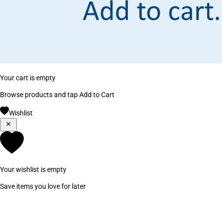
Your cart is empty
Browse products and tap Add to Cart
Wishlist
Your wishlist is empty
Save items you love for later