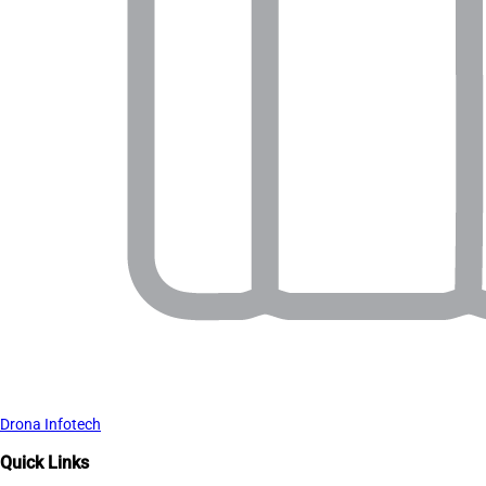
Drona Infotech
Quick Links