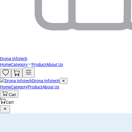
Drona Infotech
Home
Category
Product
About Us
Drona Infotech
✕
Home
Category
Product
About Us
Cart
Cart